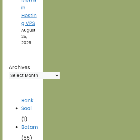
ih
Hostin
g VPS
August
25,
2025
Archives
Bank
Soal
(1)
Batam
(55)