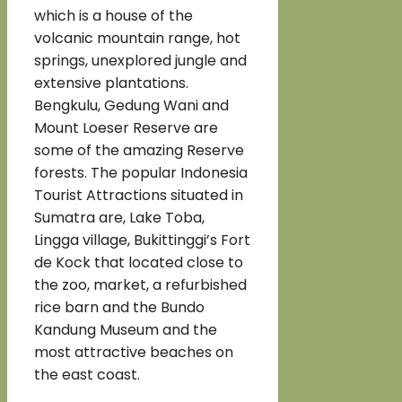
which is a house of the
volcanic mountain range, hot
springs, unexplored jungle and
extensive plantations.
Bengkulu, Gedung Wani and
Mount Loeser Reserve are
some of the amazing Reserve
forests. The popular Indonesia
Tourist Attractions situated in
Sumatra are, Lake Toba,
Lingga village, Bukittinggi’s Fort
de Kock that located close to
the zoo, market, a refurbished
rice barn and the Bundo
Kandung Museum and the
most attractive beaches on
the east coast.