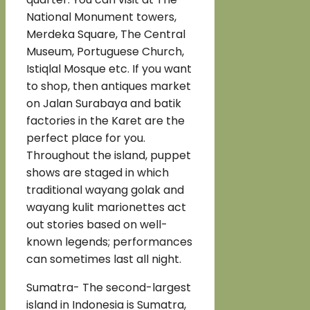
National Monument towers,
Merdeka Square, The Central
Museum, Portuguese Church,
Istiqlal Mosque etc. If you want
to shop, then antiques market
on Jalan Surabaya and batik
factories in the Karet are the
perfect place for you.
Throughout the island, puppet
shows are staged in which
traditional wayang golak and
wayang kulit marionettes act
out stories based on well-
known legends; performances
can sometimes last all night.
Sumatra- The second-largest
island in Indonesia is Sumatra,