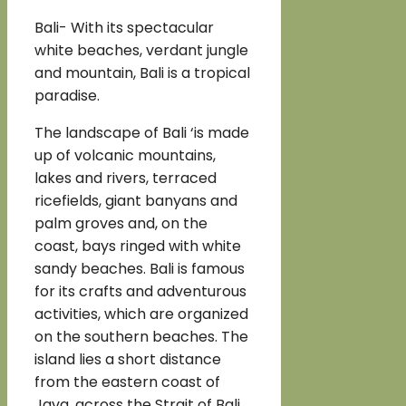
Bali- With its spectacular
white beaches, verdant jungle
and mountain, Bali is a tropical
paradise.
The landscape of Bali ‘is made
up of volcanic mountains,
lakes and rivers, terraced
ricefields, giant banyans and
palm groves and, on the
coast, bays ringed with white
sandy beaches. Bali is famous
for its crafts and adventurous
activities, which are organized
on the southern beaches. The
island lies a short distance
from the eastern coast of
Java, across the Strait of Bali.