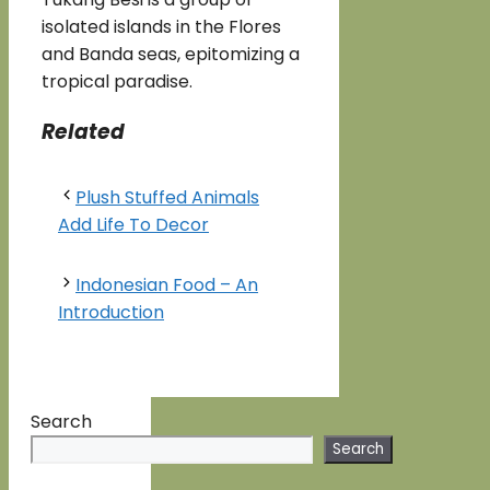
isolated islands in the Flores
and Banda seas, epitomizing a
tropical paradise.
Related
Plush Stuffed Animals
Add Life To Decor
Indonesian Food – An
Introduction
Search
Search