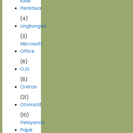
Kilas
Peristiwa
(4)
Lingkungan
(3)
Microsoft
Office
(8)
OJS
(8)
Oretan
(21)
Otomotif
(10)
Pelayanan
Pajak