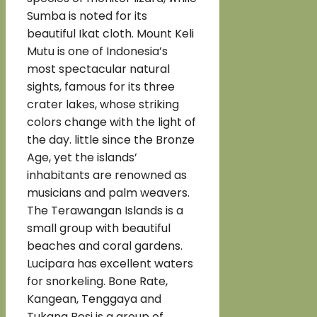
Sumba is noted for its
beautiful Ikat cloth. Mount Keli
Mutu is one of Indonesia’s
most spectacular natural
sights, famous for its three
crater lakes, whose striking
colors change with the light of
the day. little since the Bronze
Age, yet the islands’
inhabitants are renowned as
musicians and palm weavers.
The Terawangan Islands is a
small group with beautiful
beaches and coral gardens.
Lucipara has excellent waters
for snorkeling. Bone Rate,
Kangean, Tenggaya and
Tukang Besi is a group of