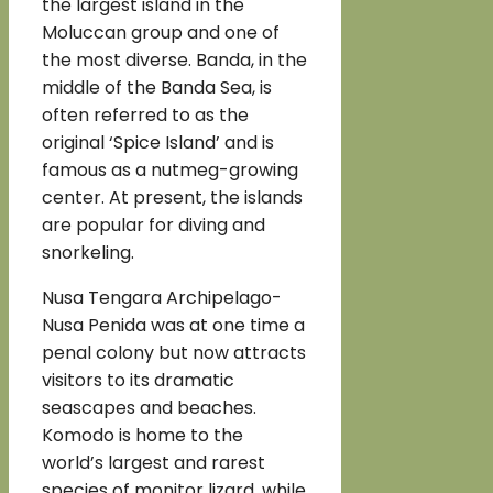
the largest island in the
Moluccan group and one of
the most diverse. Banda, in the
middle of the Banda Sea, is
often referred to as the
original ‘Spice Island’ and is
famous as a nutmeg-growing
center. At present, the islands
are popular for diving and
snorkeling.
Nusa Tengara Archipelago-
Nusa Penida was at one time a
penal colony but now attracts
visitors to its dramatic
seascapes and beaches.
Komodo is home to the
world’s largest and rarest
species of monitor lizard, while