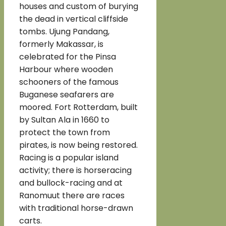
houses and custom of burying
the dead in vertical cliffside
tombs. Ujung Pandang,
formerly Makassar, is
celebrated for the Pinsa
Harbour where wooden
schooners of the famous
Buganese seafarers are
moored. Fort Rotterdam, built
by Sultan Ala in 1660 to
protect the town from
pirates, is now being restored.
Racing is a popular island
activity; there is horseracing
and bullock-racing and at
Ranomuut there are races
with traditional horse-drawn
carts.