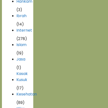
Hankam
(3)
Ibrah
(14)
Internet
(278)
Islam
(19)
Jasa
(1)
Kasak
Kusuk
(17)
Kesehatan
(89)