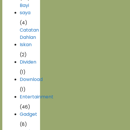
Bayi
saya
(4)
Catatan
Dahlan
Iskan
(2)
Dividen
(1)
Download
(1)
Entertainment
(46)
Gadget
(8)