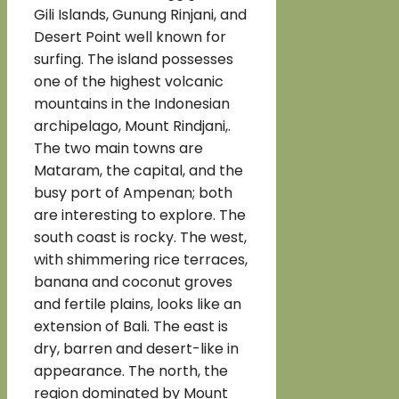
Gili Islands, Gunung Rinjani, and
Desert Point well known for
surfing. The island possesses
one of the highest volcanic
mountains in the Indonesian
archipelago, Mount Rindjani,.
The two main towns are
Mataram, the capital, and the
busy port of Ampenan; both
are interesting to explore. The
south coast is rocky. The west,
with shimmering rice terraces,
banana and coconut groves
and fertile plains, looks like an
extension of Bali. The east is
dry, barren and desert-like in
appearance. The north, the
region dominated by Mount