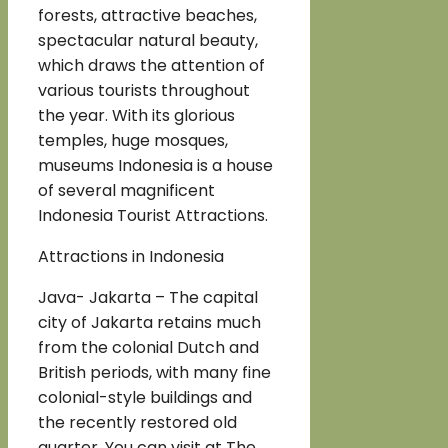
forests, attractive beaches,
spectacular natural beauty,
which draws the attention of
various tourists throughout
the year. With its glorious
temples, huge mosques,
museums Indonesia is a house
of several magnificent
Indonesia Tourist Attractions.
Attractions in Indonesia
Java- Jakarta – The capital
city of Jakarta retains much
from the colonial Dutch and
British periods, with many fine
colonial-style buildings and
the recently restored old
quarter. You can visit at The