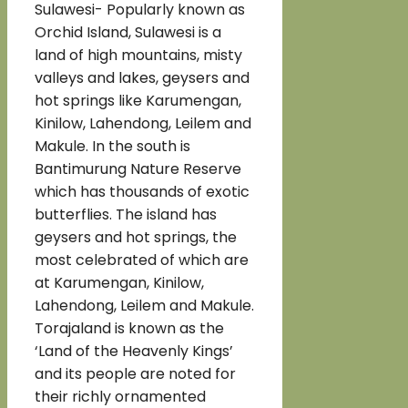
Sulawesi- Popularly known as
Orchid Island, Sulawesi is a
land of high mountains, misty
valleys and lakes, geysers and
hot springs like Karumengan,
Kinilow, Lahendong, Leilem and
Makule. In the south is
Bantimurung Nature Reserve
which has thousands of exotic
butterflies. The island has
geysers and hot springs, the
most celebrated of which are
at Karumengan, Kinilow,
Lahendong, Leilem and Makule.
Torajaland is known as the
‘Land of the Heavenly Kings’
and its people are noted for
their richly ornamented