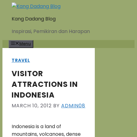
Skip
to
Kang Dadang Blog
content
Inspirasi, Pemikiran dan Harapan
Menu
TRAVEL
VISITOR
ATTRACTIONS IN
INDONESIA
MARCH 10, 2012
BY
ADMIN08
Indonesia is a land of
mountains, volcanoes, dense