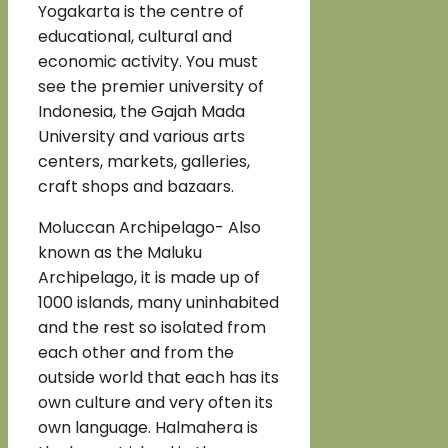
Yogakarta is the centre of
educational, cultural and
economic activity. You must
see the premier university of
Indonesia, the Gajah Mada
University and various arts
centers, markets, galleries,
craft shops and bazaars.
Moluccan Archipelago- Also
known as the Maluku
Archipelago, it is made up of
1000 islands, many uninhabited
and the rest so isolated from
each other and from the
outside world that each has its
own culture and very often its
own language. Halmahera is