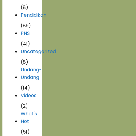
(8)
Pendidikan
(89)
PNS
(41)
Uncategorized
(8)
Undang-
Undang
(14)
Videos
(2)
What's
Hot
(51)