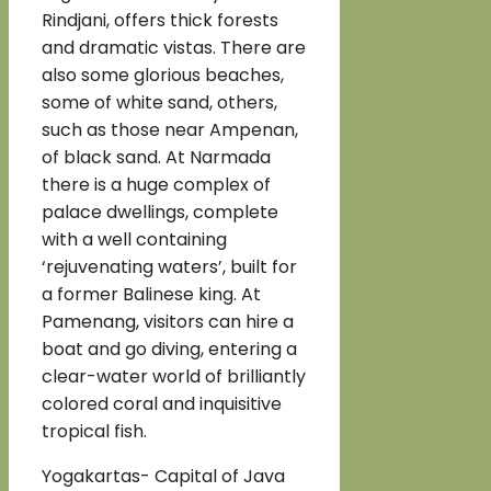
Rindjani, offers thick forests
and dramatic vistas. There are
also some glorious beaches,
some of white sand, others,
such as those near Ampenan,
of black sand. At Narmada
there is a huge complex of
palace dwellings, complete
with a well containing
‘rejuvenating waters’, built for
a former Balinese king. At
Pamenang, visitors can hire a
boat and go diving, entering a
clear-water world of brilliantly
colored coral and inquisitive
tropical fish.
Yogakartas- Capital of Java