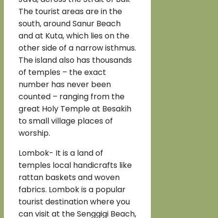
The tourist areas are in the
south, around Sanur Beach
and at Kuta, which lies on the
other side of a narrow isthmus.
The island also has thousands
of temples – the exact
number has never been
counted – ranging from the
great Holy Temple at Besakih
to small village places of
worship.
Lombok- It is a land of
temples local handicrafts like
rattan baskets and woven
fabrics. Lombok is a popular
tourist destination where you
can visit at the Senggigi Beach,