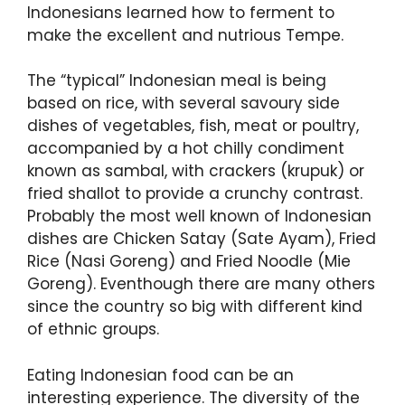
Indonesians learned how to ferment to
make the excellent and nutrious Tempe.
The “typical” Indonesian meal is being
based on rice, with several savoury side
dishes of vegetables, fish, meat or poultry,
accompanied by a hot chilly condiment
known as sambal, with crackers (krupuk) or
fried shallot to provide a crunchy contrast.
Probably the most well known of Indonesian
dishes are Chicken Satay (Sate Ayam), Fried
Rice (Nasi Goreng) and Fried Noodle (Mie
Goreng). Eventhough there are many others
since the country so big with different kind
of ethnic groups.
Eating Indonesian food can be an
interesting experience. The diversity of the