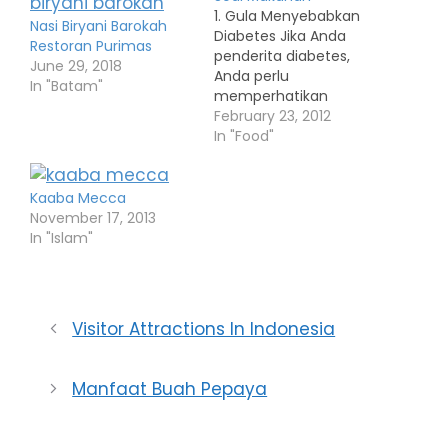
1. Gula Menyebabkan
Nasi Biryani Barokah
Diabetes Jika Anda
Restoran Purimas
penderita diabetes,
June 29, 2018
Anda perlu
In "Batam"
memperhatikan
asupan gula dan
February 23, 2012
karbohidrat untuk
In "Food"
menjaga kadar gula
darah. Bila bukan
diabetes, asupan gula
Kaaba Mecca
tak menyebabkan
November 17, 2013
diabetes. Yang benar,
In "Islam"
makanan tinggi kalori,
termasuk banyak
minum dan makan
manis, kegemukan,
Visitor Attractions In Indonesia
dan tak pernah
olahraga adalah faktor
risiko utama penyebab
Manfaat Buah Pepaya
penyakit diabetes…