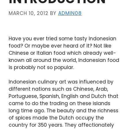
MARCH 10, 2012
BY
ADMIN08
Have you ever tried some tasty Indonesian
food? Or maybe ever heard of it? Not like
Chinese or Italian food which already well-
known all around the world, Indonesian food
is probably not so popular.
Indonesian culinary art was influenced by
different nations such as Chinese, Arab,
Portuguese, Spanish, English and Dutch that
came to do the trading on these islands
long time ago. The beauty and the richness
of spices made the Dutch occupy the
country for 350 years. They affectionately