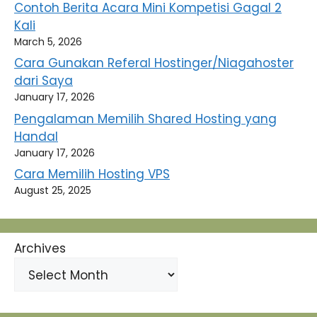
Contoh Berita Acara Mini Kompetisi Gagal 2
Kali
March 5, 2026
Cara Gunakan Referal Hostinger/Niagahoster
dari Saya
January 17, 2026
Pengalaman Memilih Shared Hosting yang
Handal
January 17, 2026
Cara Memilih Hosting VPS
August 25, 2025
Archives