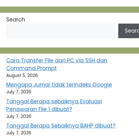
Search
Sear
Cara Transfer File dari PC via SSH dan
Command Prompt
August 5, 2026
Mengapa Jurnal tidak terindeks Google
July 7, 2026
Tanggal Berapa sebaiknya Evaluasi
Penawaran File 1 dibuat?
July 7, 2026
Tanggal Berapa Sebaiknya BAHP dibuat?
July 7, 2026