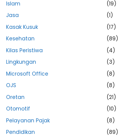
Islam
(19)
Jasa
(1)
Kasak Kusuk
(17)
Kesehatan
(89)
Kilas Peristiwa
(4)
Lingkungan
(3)
Microsoft Office
(8)
OJS
(8)
Oretan
(21)
Otomotif
(10)
Pelayanan Pajak
(8)
Pendidikan
(89)