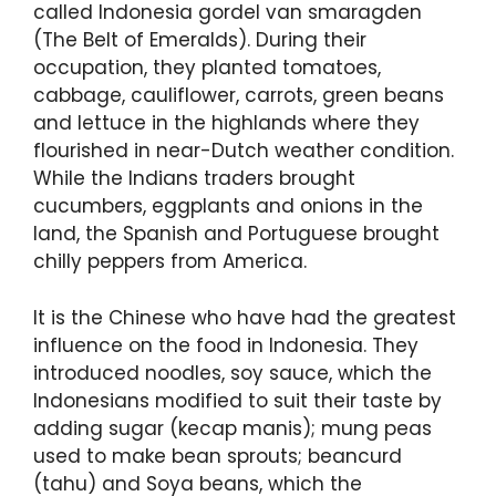
called Indonesia gordel van smaragden
(The Belt of Emeralds). During their
occupation, they planted tomatoes,
cabbage, cauliflower, carrots, green beans
and lettuce in the highlands where they
flourished in near-Dutch weather condition.
While the Indians traders brought
cucumbers, eggplants and onions in the
land, the Spanish and Portuguese brought
chilly peppers from America.
It is the Chinese who have had the greatest
influence on the food in Indonesia. They
introduced noodles, soy sauce, which the
Indonesians modified to suit their taste by
adding sugar (kecap manis); mung peas
used to make bean sprouts; beancurd
(tahu) and Soya beans, which the