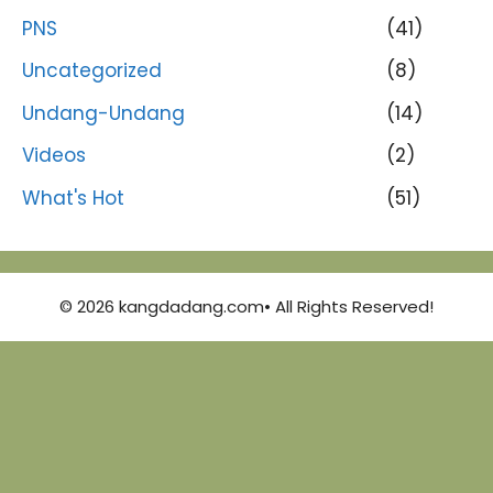
PNS
(41)
Uncategorized
(8)
Undang-Undang
(14)
Videos
(2)
What's Hot
(51)
© 2026 kangdadang.com• All Rights Reserved!