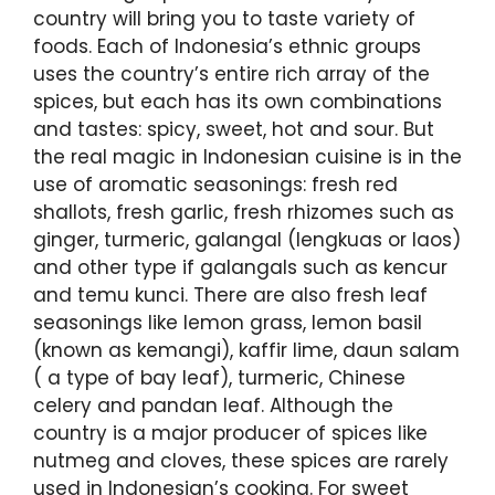
country will bring you to taste variety of
foods. Each of Indonesia’s ethnic groups
uses the country’s entire rich array of the
spices, but each has its own combinations
and tastes: spicy, sweet, hot and sour. But
the real magic in Indonesian cuisine is in the
use of aromatic seasonings: fresh red
shallots, fresh garlic, fresh rhizomes such as
ginger, turmeric, galangal (lengkuas or laos)
and other type if galangals such as kencur
and temu kunci. There are also fresh leaf
seasonings like lemon grass, lemon basil
(known as kemangi), kaffir lime, daun salam
( a type of bay leaf), turmeric, Chinese
celery and pandan leaf. Although the
country is a major producer of spices like
nutmeg and cloves, these spices are rarely
used in Indonesian’s cooking. For sweet