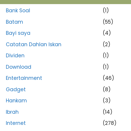
Bank Soal
(1)
Batam
(55)
Bayi saya
(4)
Catatan Dahlan Iskan
(2)
Dividen
(1)
Download
(1)
Entertainment
(46)
Gadget
(8)
Hankam
(3)
Ibrah
(14)
Internet
(278)