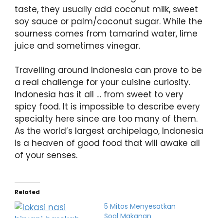
taste, they usually add coconut milk, sweet
soy sauce or palm/coconut sugar. While the
sourness comes from tamarind water, lime
juice and sometimes vinegar.
Travelling around Indonesia can prove to be
a real challenge for your cuisine curiosity.
Indonesia has it all … from sweet to very
spicy food. It is impossible to describe every
specialty here since are too many of them.
As the world’s largest archipelago, Indonesia
is a heaven of good food that will awake all
of your senses.
Related
5 Mitos Menyesatkan
Soal Makanan