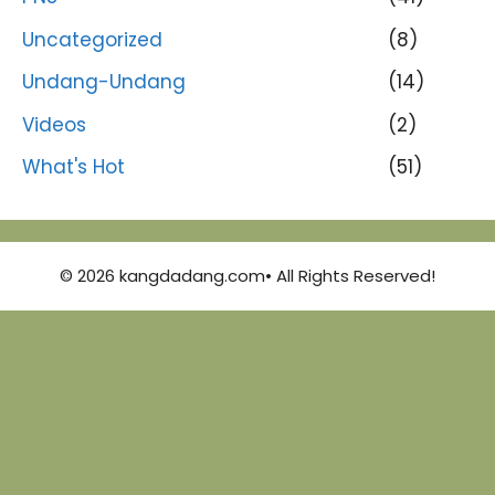
Uncategorized
(8)
Undang-Undang
(14)
Videos
(2)
What's Hot
(51)
© 2026 kangdadang.com• All Rights Reserved!