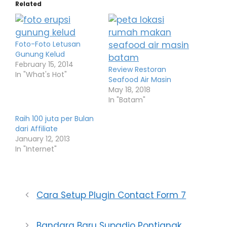
Related
Foto-Foto Letusan
Gunung Kelud
February 15, 2014
Review Restoran
In "What's Hot"
Seafood Air Masin
May 18, 2018
In "Batam"
Raih 100 juta per Bulan
dari Affiliate
January 12, 2013
In "Internet"
Cara Setup Plugin Contact Form 7
Bandara Baru Supadio Pontianak