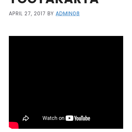
APRIL 27, 2017
BY
ADMIN08