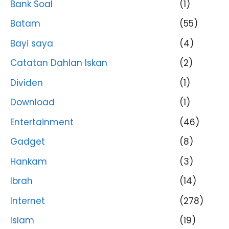
Bank Soal
(1)
Batam
(55)
Bayi saya
(4)
Catatan Dahlan Iskan
(2)
Dividen
(1)
Download
(1)
Entertainment
(46)
Gadget
(8)
Hankam
(3)
Ibrah
(14)
Internet
(278)
Islam
(19)