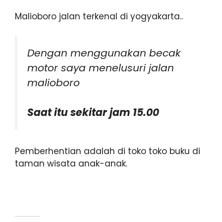
Malioboro jalan terkenal di yogyakarta..
Dengan menggunakan becak
motor saya menelusuri jalan
malioboro
Saat itu sekitar jam 15.00
Pemberhentian adalah di toko toko buku di
taman wisata anak-anak.