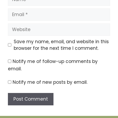
Email
Website
Save my name, email, and website in this
browser for the next time I comment.
Notify me of follow-up comments by
email.
Notify me of new posts by email.