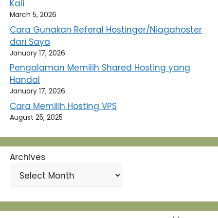
Kali
March 5, 2026
Cara Gunakan Referal Hostinger/Niagahoster
dari Saya
January 17, 2026
Pengalaman Memilih Shared Hosting yang
Handal
January 17, 2026
Cara Memilih Hosting VPS
August 25, 2025
Archives