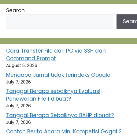
Search
Sear
Cara Transfer File dari PC via SSH dan
Command Prompt
August 5, 2026
Mengapa Jurnal tidak terindeks Google
July 7, 2026
Tanggal Berapa sebaiknya Evaluasi
Penawaran File 1 dibuat?
July 7, 2026
Tanggal Berapa Sebaiknya BAHP dibuat?
July 7, 2026
Contoh Berita Acara Mini Kompetisi Gagal 2