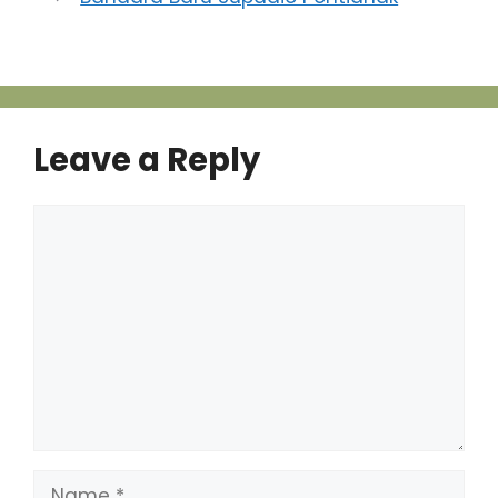
Leave a Reply
Comment
Name