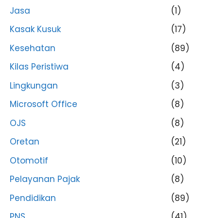
Jasa
(1)
Kasak Kusuk
(17)
Kesehatan
(89)
Kilas Peristiwa
(4)
Lingkungan
(3)
Microsoft Office
(8)
OJS
(8)
Oretan
(21)
Otomotif
(10)
Pelayanan Pajak
(8)
Pendidikan
(89)
PNS
(41)