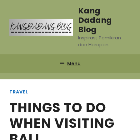
Skip
Kang
to
Dadang
content
Blog
Inspirasi, Pemikiran
dan Harapan
Menu
TRAVEL
THINGS TO DO
WHEN VISITING
BALI