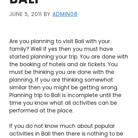
JUNE 5, 2011
BY
ADMIN08
Are you planning to visit Bali with your
family? Well if yes then you must have
started planning your trip. You are done with
the booking of hotels and air tickets. You
must be thinking you are done with the
planning. If you are thinking somewhat
similar then you might be getting wrong.
Planning trip to Bali is incomplete until the
time you know what all activities can be
performed at the place.
If you do not know much about popular
activities in Bali then there is nothing to be