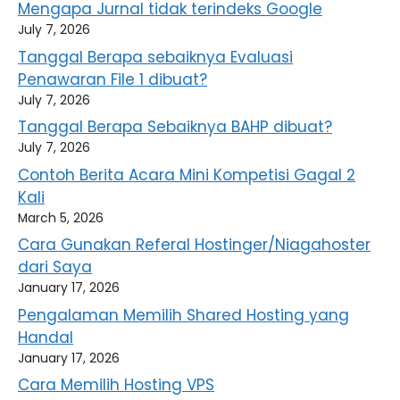
Mengapa Jurnal tidak terindeks Google
July 7, 2026
Tanggal Berapa sebaiknya Evaluasi
Penawaran File 1 dibuat?
July 7, 2026
Tanggal Berapa Sebaiknya BAHP dibuat?
July 7, 2026
Contoh Berita Acara Mini Kompetisi Gagal 2
Kali
March 5, 2026
Cara Gunakan Referal Hostinger/Niagahoster
dari Saya
January 17, 2026
Pengalaman Memilih Shared Hosting yang
Handal
January 17, 2026
Cara Memilih Hosting VPS