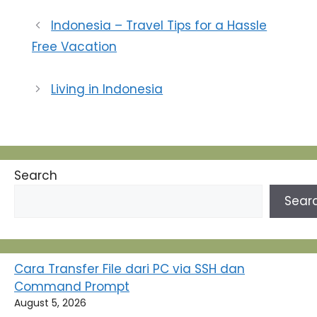
komunikasi ini adalah
pendapat … a.
Indonesia – Travel Tips for a Hassle
Ensiklopedi
Free Vacation
Administrasi+ d. Keith
Davisrat b. Charles E.
Redfield e. Phil astrid
Living in Indonesia
Susanto c. Goerge R.
Terry 2. Komunikasi
adalah proses
pengoperan lambang-
lambang…
Search
Sear
Cara Transfer File dari PC via SSH dan
Command Prompt
August 5, 2026