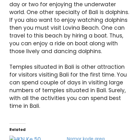
day or two for enjoying the underwater
world. One other specialty of Bali is dolphins.
If you also want to enjoy watching dolphins
then you must visit Lovina Beach. One can
travel to this beach by hiring a boat. Thus,
you can enjoy a ride on boat along with
those lively and dancing dolphins.
Temples situated in Bali is other attraction
for visitors visiting Bali for the first time. You
can spend couple of days in visiting large
numbers of temples situated in Bali. Surely,
with all the activities you can spend best
time in Bali.
Related
Nomor kode area