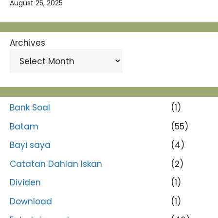
August 25, 2025
Archives
Bank Soal
(1)
Batam
(55)
Bayi saya
(4)
Catatan Dahlan Iskan
(2)
Dividen
(1)
Download
(1)