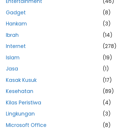
Entertainment
(46)
Gadget
(8)
Hankam
(3)
Ibrah
(14)
Internet
(278)
Islam
(19)
Jasa
(1)
Kasak Kusuk
(17)
Kesehatan
(89)
Kilas Peristiwa
(4)
Lingkungan
(3)
Microsoft Office
(8)