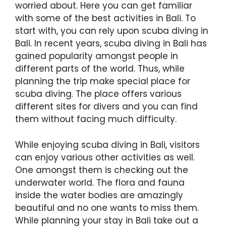
worried about. Here you can get familiar
with some of the best activities in Bali. To
start with, you can rely upon scuba diving in
Bali. In recent years, scuba diving in Bali has
gained popularity amongst people in
different parts of the world. Thus, while
planning the trip make special place for
scuba diving. The place offers various
different sites for divers and you can find
them without facing much difficulty.
While enjoying scuba diving in Bali, visitors
can enjoy various other activities as well.
One amongst them is checking out the
underwater world. The flora and fauna
inside the water bodies are amazingly
beautiful and no one wants to miss them.
While planning your stay in Bali take out a