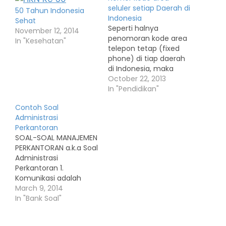
seluler setiap Daerah di
50 Tahun Indonesia
Indonesia
Sehat
Seperti halnya
November 12, 2014
penomoran kode area
In "Kesehatan"
telepon tetap (fixed
phone) di tiap daerah
di Indonesia, maka
setiap perusahaan
October 22, 2013
seluler pun
In "Pendidikan"
menetapkan kode
Contoh Soal
area untuk tiap daerah
Administrasi
tersebut. Daftar di
Perkantoran
bawah ini adalah
SOAL-SOAL MANAJEMEN
daftar kode wilayah
PERKANTORAN a.k.a Soal
dari tiap-tiap nomor
Administrasi
seluler yang terdapat
Perkantoran 1.
di setiap perusahaan
Komunikasi adalah
jasa telekomunikasi.
proses penyampaian
March 9, 2014
Rata-rata setiap
ide dari suatu sumber
In "Bank Soal"
perusahaan telepon
berita ke tempat
seluler…
tujuan. Pengertian