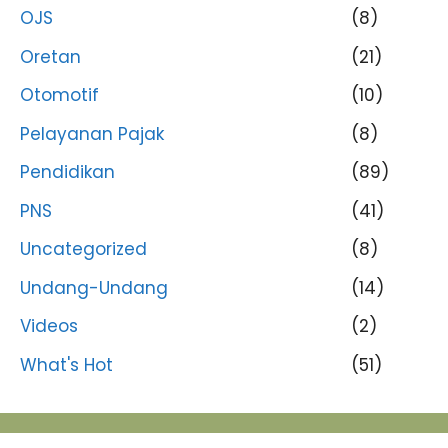
OJS
(8)
Oretan
(21)
Otomotif
(10)
Pelayanan Pajak
(8)
Pendidikan
(89)
PNS
(41)
Uncategorized
(8)
Undang-Undang
(14)
Videos
(2)
What's Hot
(51)