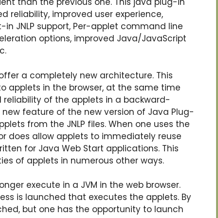
ient than the previous one. This java plug-in
 reliability, improved user experience,
lt-in JNLP support, Per-applet command line
eleration options, improved Java/JavaScript
c.
offer a completely new architecture. This
to applets in the browser, at the same time
 reliability of the applets in a backward-
new feature of the new version of Java Plug-
 applets from the JNLP files. When one uses the
tor does allow applets to immediately reuse
itten for Java Web Start applications. This
ties of applets in numerous other ways.
longer execute in a JVM in the web browser.
ss is launched that executes the applets. By
ched, but one has the opportunity to launch