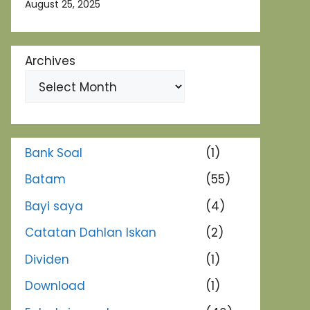
August 25, 2025
Archives
Bank Soal
(1)
Batam
(55)
Bayi saya
(4)
Catatan Dahlan Iskan
(2)
Dividen
(1)
Download
(1)