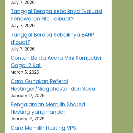
July 7, 2026
Tanggal Berapa sebaiknya Evaluasi
Penawaran File 1 dibuat?
July 7, 2026
Tanggal Berapa Sebaiknya BAHP
dibuat?
July 7, 2026
Contoh Berita Acara Mini Kompetisi
Gagal 2 Kali
March 5, 2026
Cara Gunakan Referal
Hostinger/Niagahoster dari Saya
January 17, 2026
Pengalaman Memilih Shared
Hosting yang Handal
January 17, 2026
Cara Memilih Hosting VPS