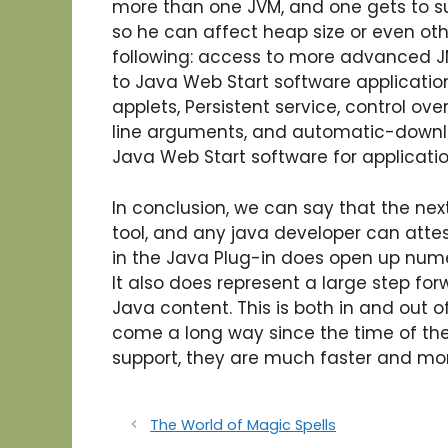
more than one JVM, and one gets to 
so he can affect heap size or even oth
following: access to more advanced JN
to Java Web Start software application
applets, Persistent service, control ov
line arguments, and automatic-downlo
Java Web Start software for applicatio
In conclusion, we can say that the nex
tool, and any java developer can attest
in the Java Plug-in does open up nume
It also does represent a large step for
Java content. This is both in and out 
come a long way since the time of the
support, they are much faster and mo
The World of Magic Spells