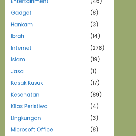
Entertainment
(46)
Gadget
(8)
Hankam
(3)
Ibrah
(14)
Internet
(278)
Islam
(19)
Jasa
(1)
Kasak Kusuk
(17)
Kesehatan
(89)
Kilas Peristiwa
(4)
Lingkungan
(3)
Microsoft Office
(8)