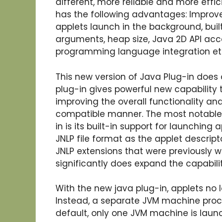
different, more reliable and more effic
has the following advantages: Improved
applets launch in the background, bui
arguments, heap size, Java 2D API acc
programming language integration et
This new version of Java Plug-in does 
plug-in gives powerful new capability 
improving the overall functionality and
compatible manner. The most notable 
in is its built-in support for launching
JNLP file format as the applet descrip
JNLP extensions that were previously wr
significantly does expand the capabili
With the new java plug-in, applets no 
Instead, a separate JVM machine proce
default, only one JVM machine is laun