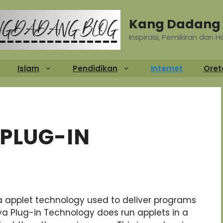
Kang Dadang 
Inspirasi, Pemikiran dan 
Islam
Pendidikan
Internet
Oret
 PLUG-IN
ava applet technology used to deliver programs
a Plug-in Technology does run applets in a