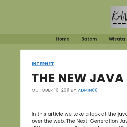
Skip
to
content
Home
Batam
Wisata
INTERNET
THE NEW JAVA
OCTOBER 10, 2011
BY
ADMIN08
In this article we take a look at the j
over the web. The Next-Generation Jav