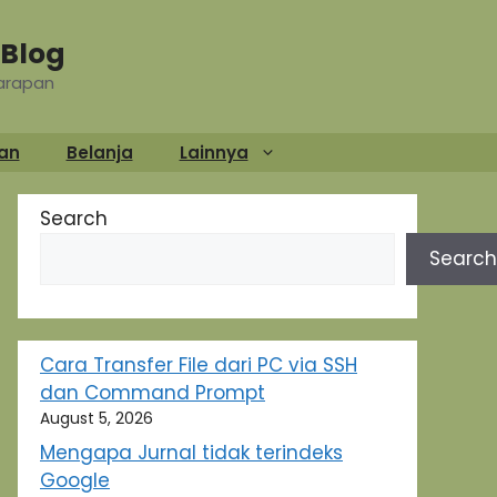
Blog
Harapan
an
Belanja
Lainnya
Search
Search
Cara Transfer File dari PC via SSH
dan Command Prompt
August 5, 2026
Mengapa Jurnal tidak terindeks
Google