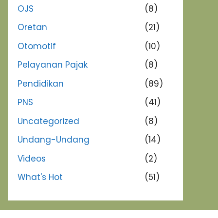
OJS
(8)
Oretan
(21)
Otomotif
(10)
Pelayanan Pajak
(8)
Pendidikan
(89)
PNS
(41)
Uncategorized
(8)
Undang-Undang
(14)
Videos
(2)
What's Hot
(51)