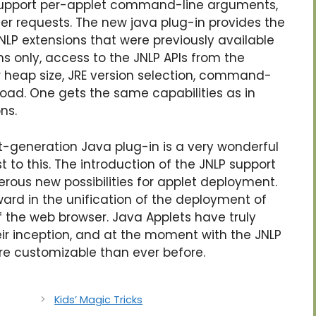
support per-applet command-line arguments,
er requests. The new java plug-in provides the
LP extensions that were previously available
s only, access to the JNLP APIs from the
er heap size, JRE version selection, command-
ad. One gets the same capabilities as in
ns.
t-generation Java plug-in is a very wonderful
 to this. The introduction of the JNLP support
rous new possibilities for applet deployment.
ward in the unification of the deployment of
of the web browser. Java Applets have truly
ir inception, and at the moment with the JNLP
re customizable than ever before.
Kids’ Magic Tricks