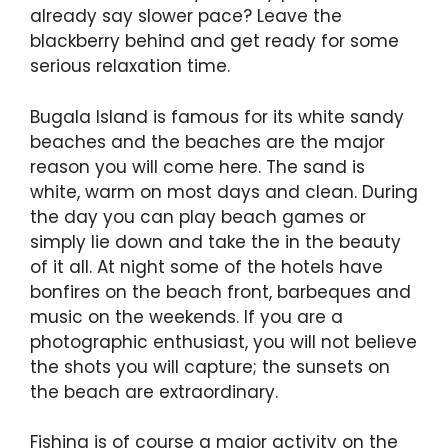
already say slower pace? Leave the
blackberry behind and get ready for some
serious relaxation time.
Bugala Island is famous for its white sandy
beaches and the beaches are the major
reason you will come here. The sand is
white, warm on most days and clean. During
the day you can play beach games or
simply lie down and take the in the beauty
of it all. At night some of the hotels have
bonfires on the beach front, barbeques and
music on the weekends. If you are a
photographic enthusiast, you will not believe
the shots you will capture; the sunsets on
the beach are extraordinary.
Fishing is of course a major activity on the