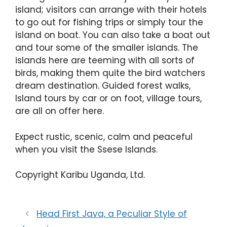
island; visitors can arrange with their hotels
to go out for fishing trips or simply tour the
island on boat. You can also take a boat out
and tour some of the smaller islands. The
islands here are teeming with all sorts of
birds, making them quite the bird watchers
dream destination. Guided forest walks,
Island tours by car or on foot, village tours,
are all on offer here.
Expect rustic, scenic, calm and peaceful
when you visit the Ssese Islands.
Copyright Karibu Uganda, Ltd.
Head First Java, a Peculiar Style of