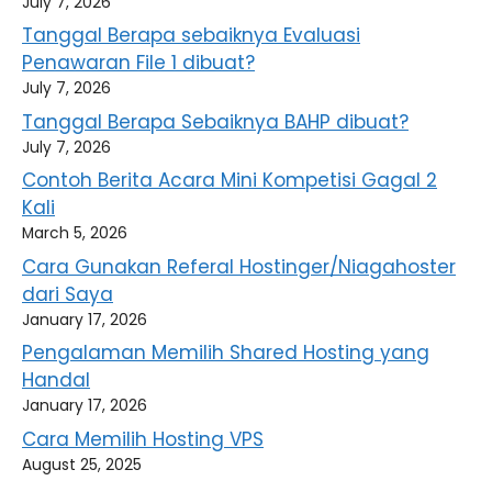
July 7, 2026
Tanggal Berapa sebaiknya Evaluasi
Penawaran File 1 dibuat?
July 7, 2026
Tanggal Berapa Sebaiknya BAHP dibuat?
July 7, 2026
Contoh Berita Acara Mini Kompetisi Gagal 2
Kali
March 5, 2026
Cara Gunakan Referal Hostinger/Niagahoster
dari Saya
January 17, 2026
Pengalaman Memilih Shared Hosting yang
Handal
January 17, 2026
Cara Memilih Hosting VPS
August 25, 2025