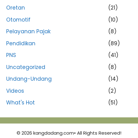
Oretan
(21)
Otomotif
(10)
Pelayanan Pajak
(8)
Pendidikan
(89)
PNS
(41)
Uncategorized
(8)
Undang-Undang
(14)
Videos
(2)
What's Hot
(51)
© 2026 kangdadang.com• All Rights Reserved!