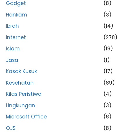
Gadget
(8)
Hankam
(3)
Ibrah
(14)
Internet
(278)
Islam
(19)
Jasa
(1)
Kasak Kusuk
(17)
Kesehatan
(89)
Kilas Peristiwa
(4)
Lingkungan
(3)
Microsoft Office
(8)
OJS
(8)