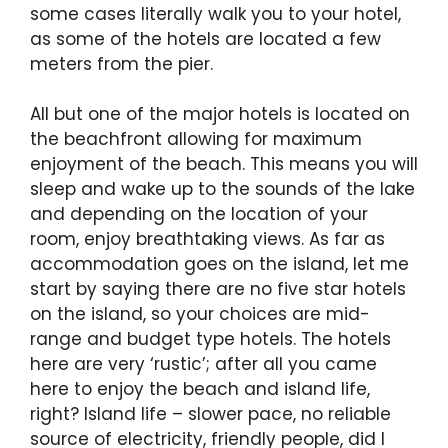
some cases literally walk you to your hotel,
as some of the hotels are located a few
meters from the pier.
All but one of the major hotels is located on
the beachfront allowing for maximum
enjoyment of the beach. This means you will
sleep and wake up to the sounds of the lake
and depending on the location of your
room, enjoy breathtaking views. As far as
accommodation goes on the island, let me
start by saying there are no five star hotels
on the island, so your choices are mid-
range and budget type hotels. The hotels
here are very ‘rustic’; after all you came
here to enjoy the beach and island life,
right? Island life – slower pace, no reliable
source of electricity, friendly people, did I