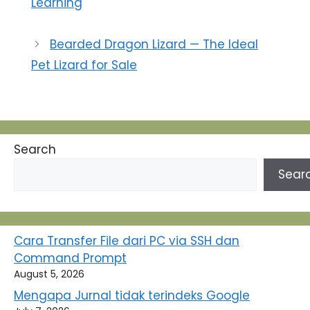
Learning
Bearded Dragon Lizard — The Ideal
Pet Lizard for Sale
Search
Sear
Cara Transfer File dari PC via SSH dan
Command Prompt
August 5, 2026
Mengapa Jurnal tidak terindeks Google