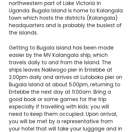
northwestern part of Lake Victoria in
Uganda. Bugala Island is home to Kalangala
town which hosts the districts (Kalangala)
headquarters and is probably the busiest of
the islands.
Getting to Bugala island has been made
easier by the MV Kalangala ship, which
travels daily to and from the Island. The
ships leaves Nakiwogo pier in Entebbe at
2.00pm daily and arrives at Lutoboka pier on
Bugala Island at about 5.00pm, returning to
Entebbe the next day at 11.00am. Bring a
good book or some games for the trip
especially if travelling with kids; you will
need to keep them occupied. Upon arrival,
you will be met by a representative from
your hotel that will take your luggage and in