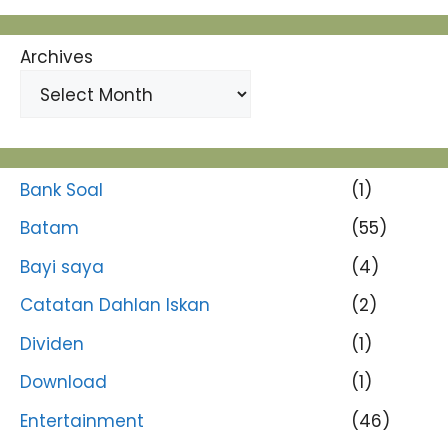
Archives
Bank Soal
(1)
Batam
(55)
Bayi saya
(4)
Catatan Dahlan Iskan
(2)
Dividen
(1)
Download
(1)
Entertainment
(46)