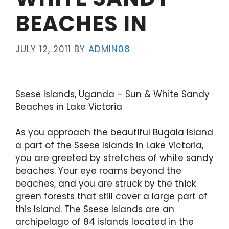
BEACHES IN
JULY 12, 2011
BY
ADMIN08
Ssese Islands, Uganda – Sun & White Sandy
Beaches in Lake Victoria
As you approach the beautiful Bugala Island
a part of the Ssese Islands in Lake Victoria,
you are greeted by stretches of white sandy
beaches. Your eye roams beyond the
beaches, and you are struck by the thick
green forests that still cover a large part of
this Island. The Ssese Islands are an
archipelago of 84 islands located in the