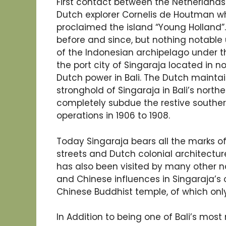
First contact between the Netherlands a
Dutch explorer Cornelis de Houtman wh
proclaimed the island “Young Holland
before and since, but nothing notable 
of the Indonesian archipelago under th
the port city of Singaraja located in n
Dutch power in Bali. The Dutch maintai
stronghold of Singaraja in Bali’s north
completely subdue the restive southern 
operations in 1906 to 1908.
Today Singaraja bears all the marks of 
streets and Dutch colonial architecture
has also been visited by many other n
and Chinese influences in Singaraja’s o
Chinese Buddhist temple, of which only 
In Addition to being one of Bali’s most m