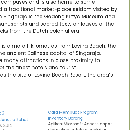
ty campuses and is also home to some
 a traditional market-place seldom visited by
in Singaraja is the Gedong Kirtya Museum and
manuscripts and sacred texts on leaves of the
oks from the Dutch colonial era.
a is a mere 11 kilometres from Lovina Beach, the
 The ancient Balinese capital of Singaraja,
the many attractions in close proximity to
f the finest hotels and tourist
as the site of Lovina Beach Resort, the area’s
Cara Membuat Program
Inventory Barang
donesia Sehat
Aplikasi Microsoft Access dapat
, 2014
digunakan untuk pengolahan