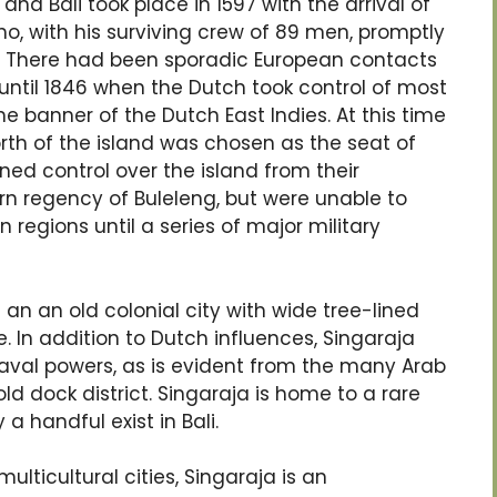
nd Bali took place in 1597 with the arrival of
o, with his surviving crew of 89 men, promptly
”. There had been sporadic European contacts
until 1846 when the Dutch took control of most
e banner of the Dutch East Indies. At this time
orth of the island was chosen as the seat of
ned control over the island from their
ern regency of Buleleng, but were unable to
regions until a series of major military
an an old colonial city with wide tree-lined
. In addition to Dutch influences, Singaraja
aval powers, as is evident from the many Arab
ld dock district. Singaraja is home to a rare
a handful exist in Bali.
ulticultural cities, Singaraja is an