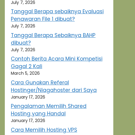
July 7, 2026
Tanggal Berapa sebaiknya Evaluasi
Penawaran File 1 dibuat?
July 7, 2026
Tanggal Berapa Sebaiknya BAHP
dibuat?
July 7, 2026
Contoh Berita Acara Mini Kompetisi
Gagal 2 Kali
March 5, 2026
Cara Gunakan Referal
Hostinger/Niagahoster dari Saya
January 17, 2026
Pengalaman Memilih Shared
Hosting yang Handal
January 17, 2026
Cara Memilih Hosting VPS