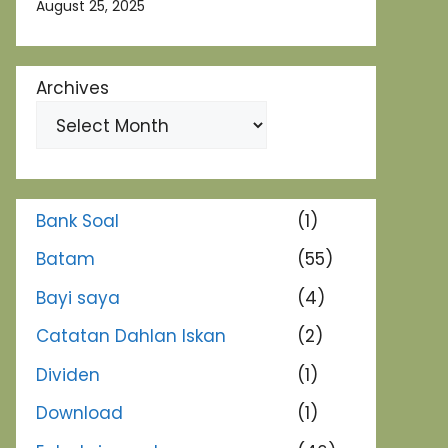
August 25, 2025
Archives
Bank Soal
(1)
Batam
(55)
Bayi saya
(4)
Catatan Dahlan Iskan
(2)
Dividen
(1)
Download
(1)