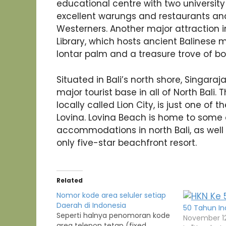
educational centre with two universi
excellent warungs and restaurants and
Westerners. Another major attraction 
Library, which hosts ancient Balinese 
lontar palm and a treasure trove of bo
Situated in Bali’s north shore, Singaraj
major tourist base in all of North Bali.
locally called Lion City, is just one of 
Lovina. Lovina Beach is home to some o
accommodations in north Bali, as well 
only five-star beachfront resort.
Related
Nomor kode area seluler setiap
Daerah di Indonesia
50 Tahun In
Seperti halnya penomoran kode
November 12
area telepon tetap (fixed