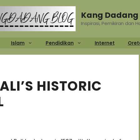
Kang Dadang 
Inspirasi, Pemikiran dan 
Islam
Pendidikan
Internet
Oret
ALI’S HISTORIC
L