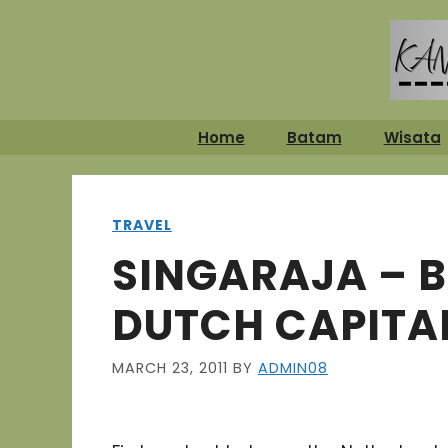
Skip
to
content
Home
Batam
Wisata
TRAVEL
SINGARAJA – B
DUTCH CAPITA
MARCH 23, 2011
BY
ADMIN08