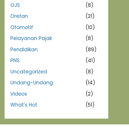
OJS
(8)
Oretan
(21)
Otomotif
(10)
Pelayanan Pajak
(8)
Pendidikan
(89)
PNS
(41)
Uncategorized
(8)
Undang-Undang
(14)
Videos
(2)
What's Hot
(51)