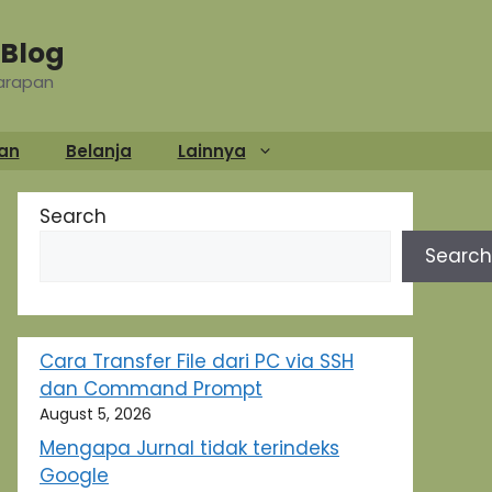
Blog
Harapan
an
Belanja
Lainnya
Search
Search
Cara Transfer File dari PC via SSH
dan Command Prompt
August 5, 2026
Mengapa Jurnal tidak terindeks
Google