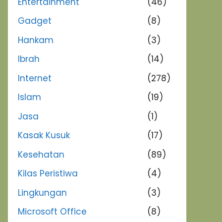
Entertainment
(46)
Gadget
(8)
Hankam
(3)
Ibrah
(14)
Internet
(278)
Islam
(19)
Jasa
(1)
Kasak Kusuk
(17)
Kesehatan
(89)
Kilas Peristiwa
(4)
Lingkungan
(3)
Microsoft Office
(8)