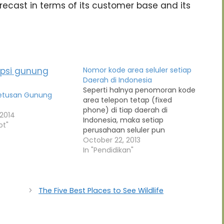
ecast in terms of its customer base and its
Nomor kode area seluler setiap
Daerah di Indonesia
Seperti halnya penomoran kode
Letusan Gunung
area telepon tetap (fixed
phone) di tiap daerah di
 2014
Indonesia, maka setiap
ot"
perusahaan seluler pun
menetapkan kode area untuk
October 22, 2013
tiap daerah tersebut. Daftar di
In "Pendidikan"
bawah ini adalah daftar kode
wilayah dari tiap-tiap nomor
seluler yang terdapat di setiap
perusahaan jasa telekomunikasi.
The Five Best Places to See Wildlife
Rata-rata setiap perusahaan
telepon seluler…