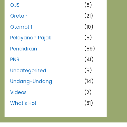
OJS
(8)
Oretan
(21)
Otomotif
(10)
Pelayanan Pajak
(8)
Pendidikan
(89)
PNS
(41)
Uncategorized
(8)
Undang-Undang
(14)
Videos
(2)
What's Hot
(51)