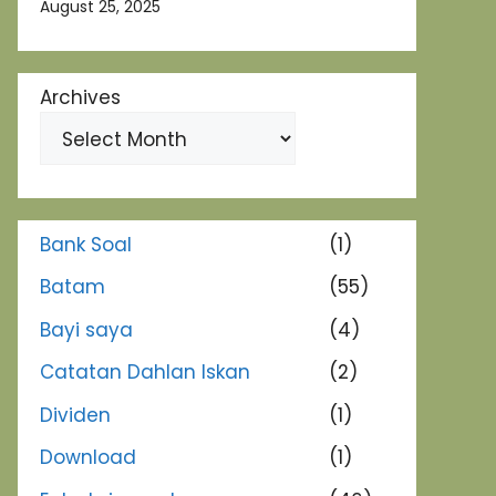
August 25, 2025
Archives
Bank Soal
(1)
Batam
(55)
Bayi saya
(4)
Catatan Dahlan Iskan
(2)
Dividen
(1)
Download
(1)