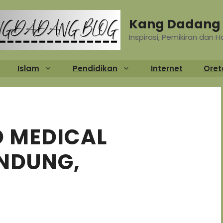
Kang Dadang 
Inspirasi, Pemikiran dan 
Islam
Pendidikan
Internet
Oret
 MEDICAL
ANDUNG,