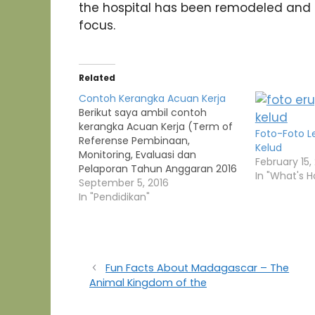
the hospital has been remodeled and r
focus.
Related
Contoh Kerangka Acuan Kerja
Berikut saya ambil contoh
kerangka Acuan Kerja (Term of
Foto-Foto 
Referense Pembinaan,
Kelud
Monitoring, Evaluasi dan
February 15,
Pelaporan Tahun Anggaran 2016
In "What's H
KERANGKA ACUAN KERJA /TERM
September 5, 2016
OF REFERENCE PEMBINAAN,
In "Pendidikan"
MONITORING, EVALUASI DAN
PELAPORAN TAHUN ANGGARAN
2016 Kementerian
Negara/Lembaga : Kementerian
Kesehatan RI Unit Eselon I/II :
Fun Facts About Madagascar – The
Direktorat Jenderal Bina Upaya
Animal Kingdom of the
Kesehatan/ Balai Besar…