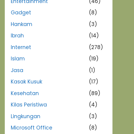
Entertainment
(46)
Gadget
(8)
Hankam
(3)
Ibrah
(14)
Internet
(278)
Islam
(19)
Jasa
(1)
Kasak Kusuk
(17)
Kesehatan
(89)
Kilas Peristiwa
(4)
Lingkungan
(3)
Microsoft Office
(8)