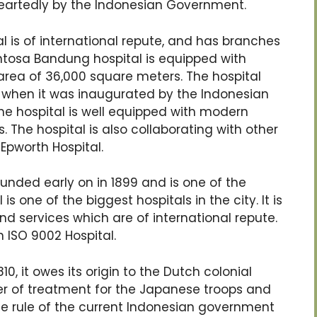
eartedly by the Indonesian Government.
l is of international repute, and has branches
antosa Bandung hospital is equipped with
rea of 36,000 square meters. The hospital
6 when it was inaugurated by the Indonesian
. The hospital is well equipped with modern
. The hospital is also collaborating with other
Epworth Hospital.
ounded early on in 1899 and is one of the
is one of the biggest hospitals in the city. It is
and services which are of international repute.
 ISO 9002 Hospital.
10, it owes its origin to the Dutch colonial
enter of treatment for the Japanese troops and
the rule of the current Indonesian government