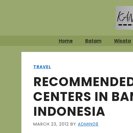
Skip
to
content
Home
Batam
Wisata
TRAVEL
RECOMMENDED
CENTERS IN B
INDONESIA
MARCH 23, 2012
BY
ADMIN08