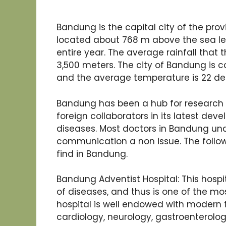
Bandung is the capital city of the pro
located about 768 m above the sea le
entire year. The average rainfall that 
3,500 meters. The city of Bandung is 
and the average temperature is 22 de
Bandung has been a hub for research
foreign collaborators in its latest dev
diseases. Most doctors in Bandung und
communication a non issue. The follo
find in Bandung.
Bandung Adventist Hospital: This hospita
of diseases, and thus is one of the mos
hospital is well endowed with modern f
cardiology, neurology, gastroenterology