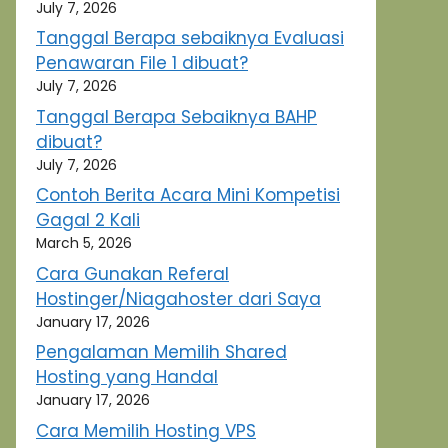
July 7, 2026
Tanggal Berapa sebaiknya Evaluasi
Penawaran File 1 dibuat?
July 7, 2026
Tanggal Berapa Sebaiknya BAHP
dibuat?
July 7, 2026
Contoh Berita Acara Mini Kompetisi
Gagal 2 Kali
March 5, 2026
Cara Gunakan Referal
Hostinger/Niagahoster dari Saya
January 17, 2026
Pengalaman Memilih Shared
Hosting yang Handal
January 17, 2026
Cara Memilih Hosting VPS