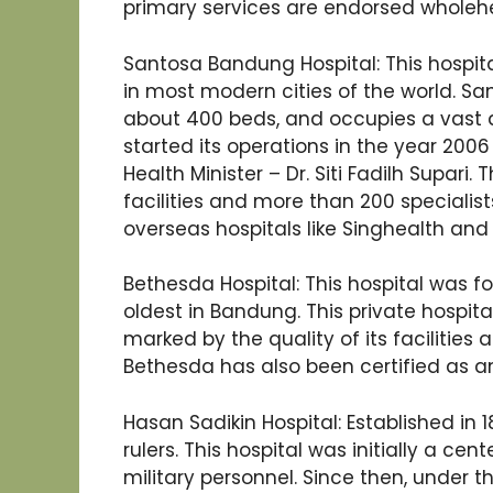
primary services are endorsed wholeh
Santosa Bandung Hospital: This hospita
in most modern cities of the world. S
about 400 beds, and occupies a vast a
started its operations in the year 200
Health Minister – Dr. Siti Fadilh Supari
facilities and more than 200 specialists
overseas hospitals like Singhealth and 
Bethesda Hospital: This hospital was f
oldest in Bandung. This private hospital 
marked by the quality of its facilities 
Bethesda has also been certified as an
Hasan Sadikin Hospital: Established in 18
rulers. This hospital was initially a c
military personnel. Since then, under 