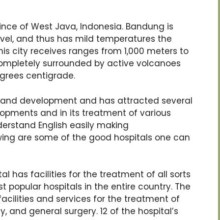
vince of West Java, Indonesia. Bandung is
vel, and thus has mild temperatures the
this city receives ranges from 1,000 meters to
completely surrounded by active volcanoes
grees centigrade.
 and development and has attracted several
elopments and in its treatment of various
erstand English easily making
wing are some of the good hospitals one can
l has facilities for the treatment of all sorts
t popular hospitals in the entire country. The
acilities and services for the treatment of
, and general surgery. 12 of the hospital’s