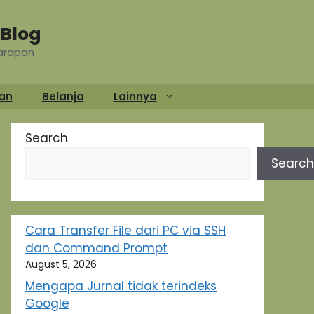
Blog
Harapan
an
Belanja
Lainnya
Search
Search
Cara Transfer File dari PC via SSH
dan Command Prompt
August 5, 2026
Mengapa Jurnal tidak terindeks
Google