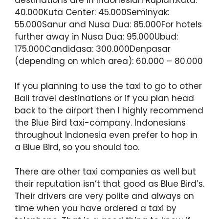
destinations are in Indonesian Rupiah:Kuta:
40.000Kuta Center: 45.000Seminyak:
55.000Sanur and Nusa Dua: 85.000For hotels
further away in Nusa Dua: 95.000Ubud:
175.000Candidasa: 300.000Denpasar
(depending on which area): 60.000 – 80.000
If you planning to use the taxi to go to other
Bali travel destinations or if you plan head
back to the airport then I highly recommend
the Blue Bird taxi-company. Indonesians
throughout Indonesia even prefer to hop in
a Blue Bird, so you should too.
There are other taxi companies as well but
their reputation isn’t that good as Blue Bird’s.
Their drivers are very polite and always on
time when you have ordered a taxi by