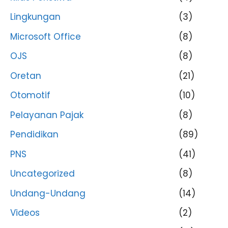
Lingkungan
(3)
Microsoft Office
(8)
OJS
(8)
Oretan
(21)
Otomotif
(10)
Pelayanan Pajak
(8)
Pendidikan
(89)
PNS
(41)
Uncategorized
(8)
Undang-Undang
(14)
Videos
(2)