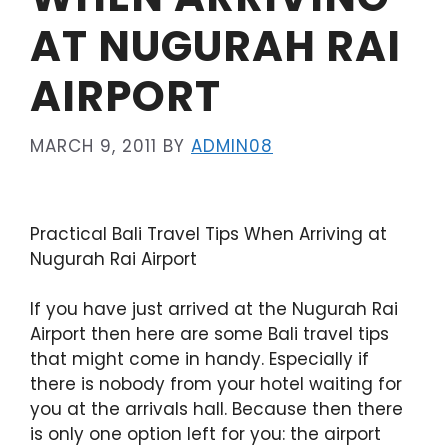
AT NUGURAH RAI
AIRPORT
MARCH 9, 2011
BY
ADMIN08
Practical Bali Travel Tips When Arriving at
Nugurah Rai Airport
If you have just arrived at the Nugurah Rai
Airport then here are some Bali travel tips
that might come in handy. Especially if
there is nobody from your hotel waiting for
you at the arrivals hall. Because then there
is only one option left for you: the airport