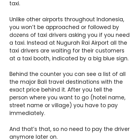
taxi.
Unlike other airports throughout Indonesia,
you won’t be approached or followed by
dozens of taxi drivers asking you if you need
a taxi. Instead at Nugurah Rai Airport all the
taxi drivers are waiting for their customers
at a taxi booth, indicated by a big blue sign.
Behind the counter you can see a list of all
the major Bali travel destinations with the
exact price behind it. After you tell the
person where you want to go (hotel name,
street name or village) you have to pay
immediately.
And that’s that, so no need to pay the driver
anymore later on.