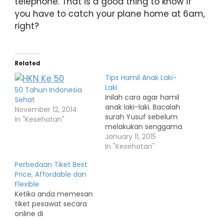
telephone. That is a good thing to know if
you have to catch your plane home at 6am,
right?
Related
Tips Hamil Anak Laki-
Laki
50 Tahun Indonesia
Inilah cara agar hamil
Sehat
anak laki-laki. Bacalah
November 12, 2014
surah Yusuf sebelum
In "Kesehatan"
melakukan senggama
January 11, 2015
In "Kesehatan"
Perbedaan Tiket Best
Price, Affordable dan
Flexible
Ketika anda memesan
tiket pesawat secara
online di