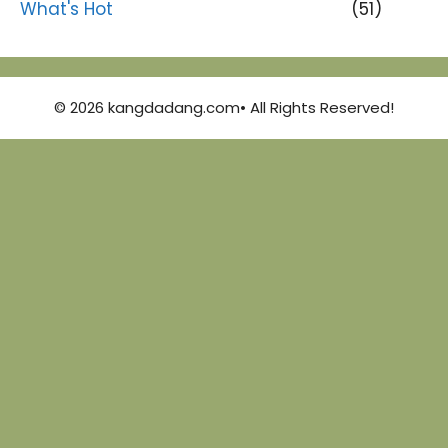
What's Hot
(51)
© 2026 kangdadang.com• All Rights Reserved!