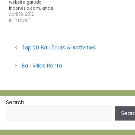
website garuda-
indonesia.com, anda
diharuskan memilih
April 18, 2012
tingkatan harga yang
In "Travel"
berbeda. perbedaan
tingkatan harga ini
tentunya berujung
pada pemilihan class
Top 20 Bali Tours & Activities
tempat duduk di
penerbangan tersebut.
Perbedaan harga tiket
Bali Villas Rental
ini dibagi menjadi 3
kategori yaitu best
price, affordable dan
flexible, berikut
masing-masing
penjelasannya: best
Search
price merupakan tiket…
Sear