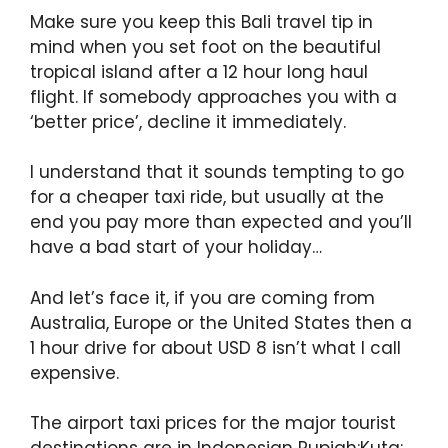
Make sure you keep this Bali travel tip in
mind when you set foot on the beautiful
tropical island after a 12 hour long haul
flight. If somebody approaches you with a
‘better price’, decline it immediately.
I understand that it sounds tempting to go
for a cheaper taxi ride, but usually at the
end you pay more than expected and you’ll
have a bad start of your holiday…
And let’s face it, if you are coming from
Australia, Europe or the United States then a
1 hour drive for about USD 8 isn’t what I call
expensive.
The airport taxi prices for the major tourist