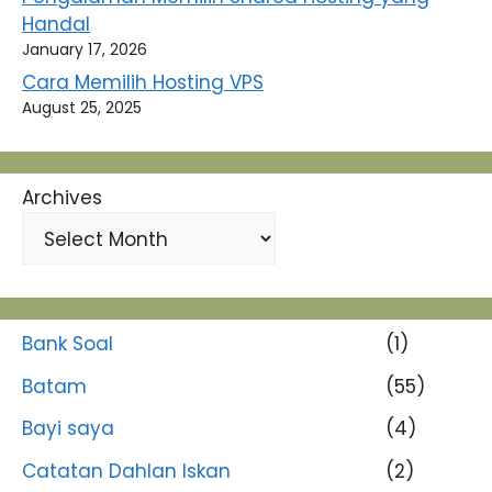
Handal
January 17, 2026
Cara Memilih Hosting VPS
August 25, 2025
Archives
Bank Soal
(1)
Batam
(55)
Bayi saya
(4)
Catatan Dahlan Iskan
(2)