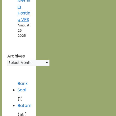
Memil
ih
Hostin
g VPS
August
25,
2025
Archives
Bank
Soal
(1)
Batam
(55)