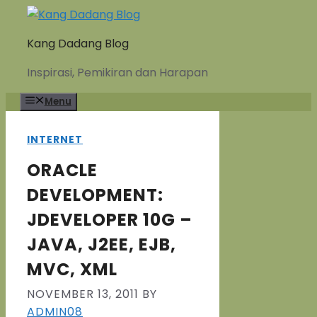
Skip
to
Kang Dadang Blog
content
Inspirasi, Pemikiran dan Harapan
Menu
INTERNET
ORACLE
DEVELOPMENT:
JDEVELOPER 10G –
JAVA, J2EE, EJB,
MVC, XML
NOVEMBER 13, 2011
BY
ADMIN08