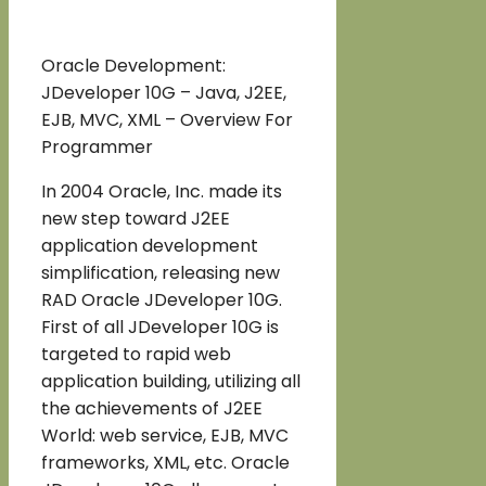
Oracle Development:
JDeveloper 10G – Java, J2EE,
EJB, MVC, XML – Overview For
Programmer
In 2004 Oracle, Inc. made its
new step toward J2EE
application development
simplification, releasing new
RAD Oracle JDeveloper 10G.
First of all JDeveloper 10G is
targeted to rapid web
application building, utilizing all
the achievements of J2EE
World: web service, EJB, MVC
frameworks, XML, etc. Oracle