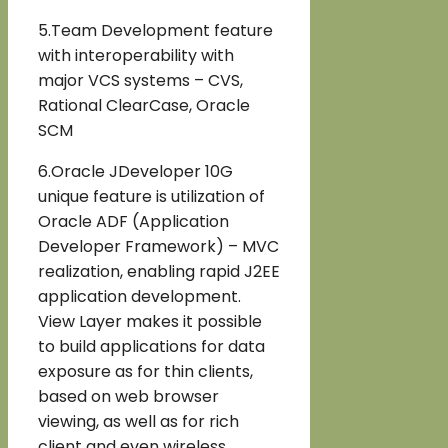
5.Team Development feature
with interoperability with
major VCS systems – CVS,
Rational ClearCase, Oracle
SCM
6.Oracle JDeveloper 10G
unique feature is utilization of
Oracle ADF (Application
Developer Framework) – MVC
realization, enabling rapid J2EE
application development.
View Layer makes it possible
to build applications for data
exposure as for thin clients,
based on web browser
viewing, as well as for rich
client and even wireless.