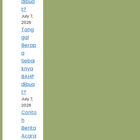
dibua
t?
July 7,
2026
Tang
gal
Berap
a
Sebai
knya
BAHP
dibua
t?
July 7,
2026
Conto
h
Berita
Acara