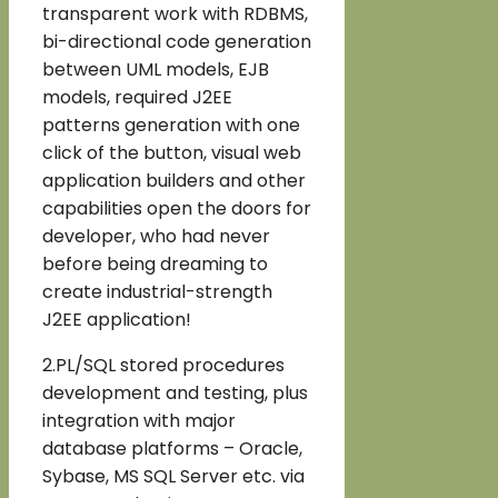
transparent work with RDBMS,
bi-directional code generation
between UML models, EJB
models, required J2EE
patterns generation with one
click of the button, visual web
application builders and other
capabilities open the doors for
developer, who had never
before being dreaming to
create industrial-strength
J2EE application!
2.PL/SQL stored procedures
development and testing, plus
integration with major
database platforms – Oracle,
Sybase, MS SQL Server etc. via