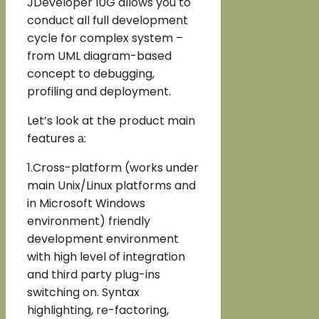
JDeveloper 10G allows you to
conduct all full development
cycle for complex system –
from UML diagram-based
concept to debugging,
profiling and deployment.
Let’s look at the product main
features а:
1.Cross-platform (works under
main Unix/Linux platforms and
in Microsoft Windows
environment) friendly
development environment
with high level of integration
and third party plug-ins
switching on. Syntax
highlighting, re-factoring,