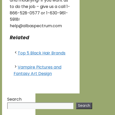
and modifying! If you want us
to do the job – give us a call 1-
866-528-0577 or 1-630-961-
5918!
help@albaspectrum.com
Related
Top 5 Black Hair Brands
Vampire Pictures and
Fantasy Art Design
Search
Search