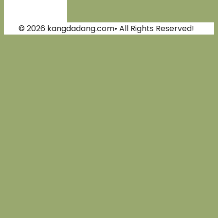
© 2026 kangdadang.com• All Rights Reserved!