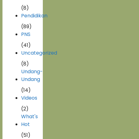
(8)
Pendidikan
(89)
PNS
(41)
Uncategorized
(8)
Undang-
Undang
(14)
Videos
(2)
What's
Hot
(51)