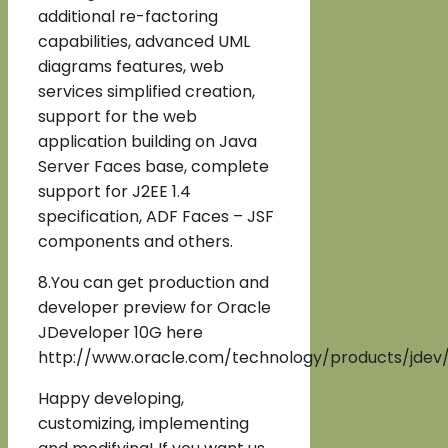
additional re-factoring
capabilities, advanced UML
diagrams features, web
services simplified creation,
support for the web
application building on Java
Server Faces base, complete
support for J2EE 1.4
specification, ADF Faces – JSF
components and others.
8.You can get production and
developer preview for Oracle
JDeveloper 10G here
http://www.oracle.com/technology/products/jdev/
Happy developing,
customizing, implementing