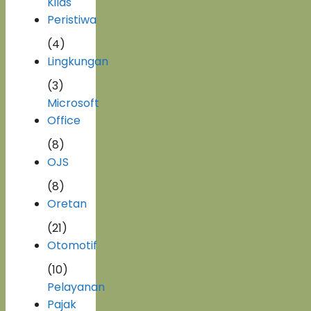
Kilas
Peristiwa
(4)
Lingkungan
(3)
Microsoft
Office
(8)
OJS
(8)
Oretan
(21)
Otomotif
(10)
Pelayanan
Pajak