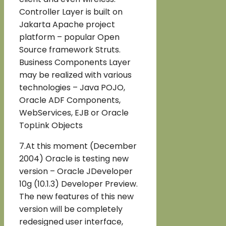
Controller Layer is built on
Jakarta Apache project
platform – popular Open
Source framework Struts.
Business Components Layer
may be realized with various
technologies – Java POJO,
Oracle ADF Components,
WebServices, EJB or Oracle
TopLink Objects
7.At this moment (December
2004) Oracle is testing new
version – Oracle JDeveloper
10g (10.1.3) Developer Preview.
The new features of this new
version will be completely
redesigned user interface,