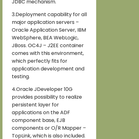
JDBC mechanism.
3.Deployment capability for all
major application servers –
Oracle Application Server, IBM
WebSphere, BEA WebLogic,
JBoss. OC4J – J2EE container
comes with this environment,
which perfectly fits for
application development and
testing.
4.Oracle JDeveloper 10G
provides possibility to realize
persistent layer for
applications on the ADF
component base, EJB
components or O/R Mapper –
TopLink, which is also included.