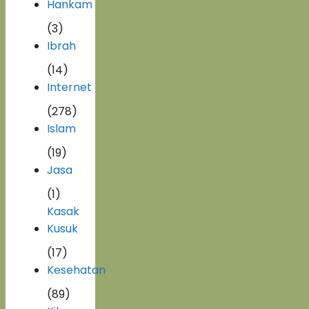
Hankam
(3)
Ibrah
(14)
Internet
(278)
Islam
(19)
Jasa
(1)
Kasak
Kusuk
(17)
Kesehatan
(89)