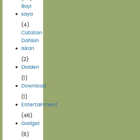
Bayi
saya
(4)
Catatan
Dahlan
Iskan
(2)
Dividen
(1)
Download
(1)
Entertainment
(46)
Gadget
(8)