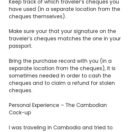
Keep track of which traveler’s cheques you
have used (in a separate location from the
cheques themselves).
Make sure your that your signature on the
traveler’s cheques matches the one in your
passport.
Bring the purchase record with you (in a
separate location from the cheques), it is
sometimes needed in order to cash the
cheques and to claim a refund for stolen
cheques.
Personal Experience – The Cambodian
Cock-up
I was traveling in Cambodia and tried to