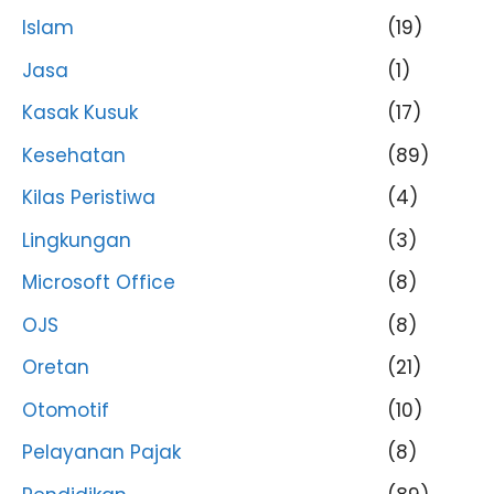
Islam
(19)
Jasa
(1)
Kasak Kusuk
(17)
Kesehatan
(89)
Kilas Peristiwa
(4)
Lingkungan
(3)
Microsoft Office
(8)
OJS
(8)
Oretan
(21)
Otomotif
(10)
Pelayanan Pajak
(8)