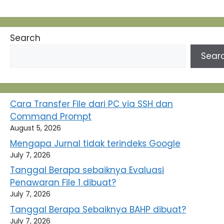
Search
Sear
Cara Transfer File dari PC via SSH dan
Command Prompt
August 5, 2026
Mengapa Jurnal tidak terindeks Google
July 7, 2026
Tanggal Berapa sebaiknya Evaluasi
Penawaran File 1 dibuat?
July 7, 2026
Tanggal Berapa Sebaiknya BAHP dibuat?
July 7, 2026