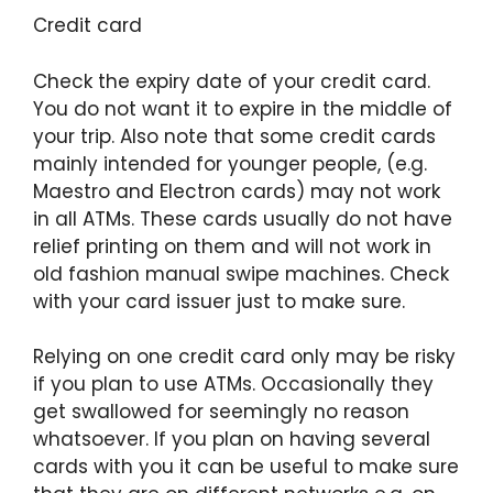
Credit card
Check the expiry date of your credit card.
You do not want it to expire in the middle of
your trip. Also note that some credit cards
mainly intended for younger people, (e.g.
Maestro and Electron cards) may not work
in all ATMs. These cards usually do not have
relief printing on them and will not work in
old fashion manual swipe machines. Check
with your card issuer just to make sure.
Relying on one credit card only may be risky
if you plan to use ATMs. Occasionally they
get swallowed for seemingly no reason
whatsoever. If you plan on having several
cards with you it can be useful to make sure