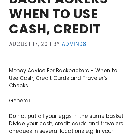
WHEN TO USE
CASH, CREDIT
AUGUST 17, 2011
BY
ADMIN08
Money Advice For Backpackers – When to
Use Cash, Credit Cards and Traveler’s
Checks
General
Do not put all your eggs in the same basket.
Divide your cash, credit cards and travelers
cheques in several locations e.g. in your