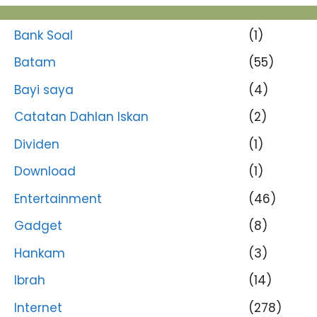
Bank Soal
(1)
Batam
(55)
Bayi saya
(4)
Catatan Dahlan Iskan
(2)
Dividen
(1)
Download
(1)
Entertainment
(46)
Gadget
(8)
Hankam
(3)
Ibrah
(14)
Internet
(278)