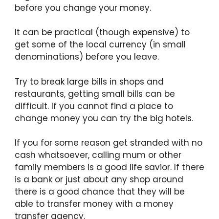
before you change your money.
It can be practical (though expensive) to
get some of the local currency (in small
denominations) before you leave.
Try to break large bills in shops and
restaurants, getting small bills can be
difficult. If you cannot find a place to
change money you can try the big hotels.
If you for some reason get stranded with no
cash whatsoever, calling mum or other
family members is a good life savior. If there
is a bank or just about any shop around
there is a good chance that they will be
able to transfer money with a money
transfer agency.