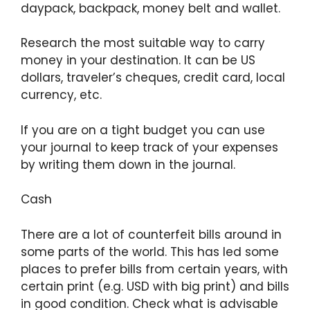
daypack, backpack, money belt and wallet.
Research the most suitable way to carry
money in your destination. It can be US
dollars, traveler’s cheques, credit card, local
currency, etc.
If you are on a tight budget you can use
your journal to keep track of your expenses
by writing them down in the journal.
Cash
There are a lot of counterfeit bills around in
some parts of the world. This has led some
places to prefer bills from certain years, with
certain print (e.g. USD with big print) and bills
in good condition. Check what is advisable