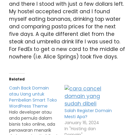
and there I stood with just a few dollars left.
My hostel accepted credit and I found
myself eating bananas, drinking tap water
and comparing pasta prices for the next
five days. A quite different diet from the
steak and umbrella drink life I was used to.
For FedEx to get a new card to the middle of
nowhere (i.e. Alice Springs) took five days.
Related
Cash Back Domain
atau Uang untuk
Pembelian Smart Toko
WordPress Theme
Salah Register Domain
Halo developer atau
Mesti Apa?
anda pemula dalam
January 16, 2024
bisnis toko online, ada
In "Hosting dan
penawaran menarik
Domain"