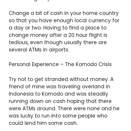
Change a bit of cash in your home country
so that you have enough local currency for
a day or two. Having to find a place to
change money after a 20 hour flight is
tedious, even though usually there are
several ATMs in airports.
Personal Experience – The Komodo Crisis
Try not to get stranded without money. A
friend of mine was traveling overland in
Indonesia to Komodo and was steadily
running down on cash hoping that there
were ATMs around. There were none and he
was lucky to run into some people who
could lend him some cash.