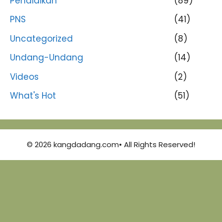
Pendidikan
(89)
PNS
(41)
Uncategorized
(8)
Undang-Undang
(14)
Videos
(2)
What's Hot
(51)
© 2026 kangdadang.com• All Rights Reserved!