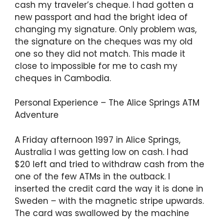
cash my traveler’s cheque. I had gotten a
new passport and had the bright idea of
changing my signature. Only problem was,
the signature on the cheques was my old
one so they did not match. This made it
close to impossible for me to cash my
cheques in Cambodia.
Personal Experience – The Alice Springs ATM
Adventure
A Friday afternoon 1997 in Alice Springs,
Australia I was getting low on cash. I had
$20 left and tried to withdraw cash from the
one of the few ATMs in the outback. I
inserted the credit card the way it is done in
Sweden – with the magnetic stripe upwards.
The card was swallowed by the machine