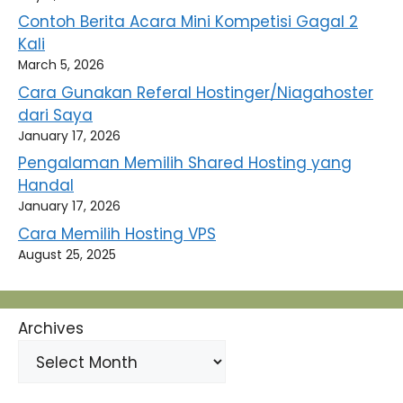
Contoh Berita Acara Mini Kompetisi Gagal 2
Kali
March 5, 2026
Cara Gunakan Referal Hostinger/Niagahoster
dari Saya
January 17, 2026
Pengalaman Memilih Shared Hosting yang
Handal
January 17, 2026
Cara Memilih Hosting VPS
August 25, 2025
Archives