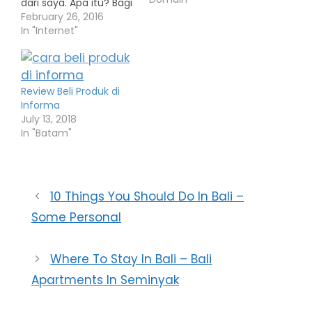
dari saya. Apa itu? Bagi
siapa saja yang
February 26, 2016
membeli theme toko
In "Internet"
online wp smart toko di
lapakinstan.com
melalui link affiliasi
saya, maka akan saya
Review Beli Produk di
berikan bonus DOMAIN
Informa
.my.id selama 2 tahun
July 13, 2018
atau uang Rp. 25.000
In "Batam"
yang akan ditransfer…
10 Things You Should Do In Bali –
Some Personal
Where To Stay In Bali – Bali
Apartments In Seminyak