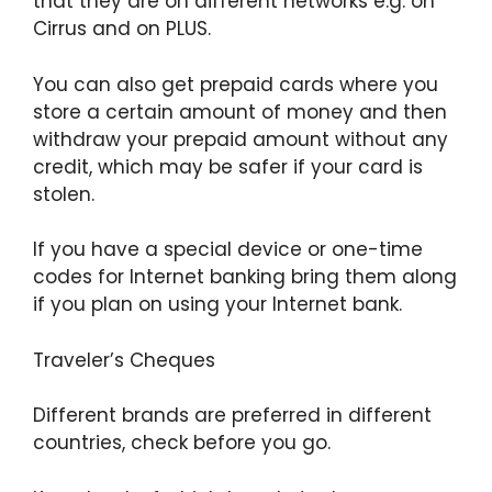
that they are on different networks e.g. on
Cirrus and on PLUS.
You can also get prepaid cards where you
store a certain amount of money and then
withdraw your prepaid amount without any
credit, which may be safer if your card is
stolen.
If you have a special device or one-time
codes for Internet banking bring them along
if you plan on using your Internet bank.
Traveler’s Cheques
Different brands are preferred in different
countries, check before you go.