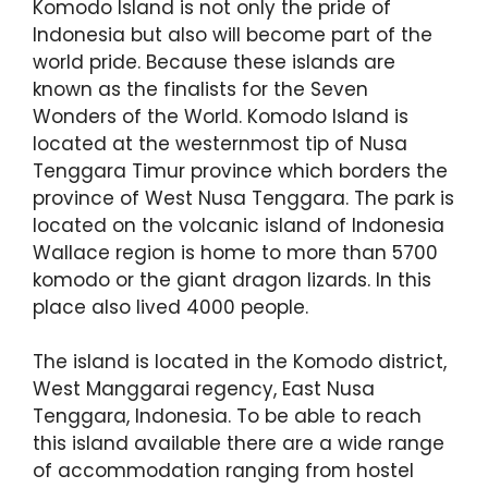
Komodo Island is not only the pride of
Indonesia but also will become part of the
world pride. Because these islands are
known as the finalists for the Seven
Wonders of the World. Komodo Island is
located at the westernmost tip of Nusa
Tenggara Timur province which borders the
province of West Nusa Tenggara. The park is
located on the volcanic island of Indonesia
Wallace region is home to more than 5700
komodo or the giant dragon lizards. In this
place also lived 4000 people.
The island is located in the Komodo district,
West Manggarai regency, East Nusa
Tenggara, Indonesia. To be able to reach
this island available there are a wide range
of accommodation ranging from hostel