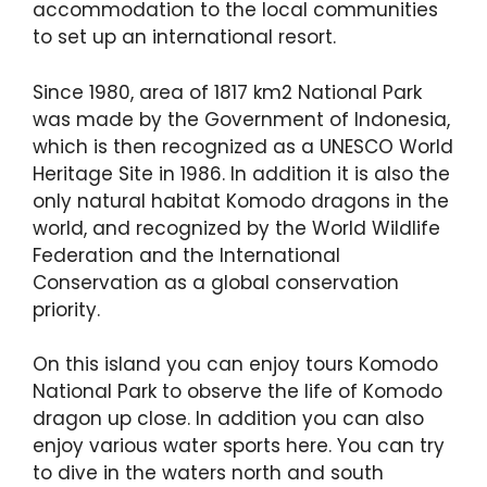
accommodation to the local communities
to set up an international resort.
Since 1980, area of 1817 km2 National Park
was made by the Government of Indonesia,
which is then recognized as a UNESCO World
Heritage Site in 1986. In addition it is also the
only natural habitat Komodo dragons in the
world, and recognized by the World Wildlife
Federation and the International
Conservation as a global conservation
priority.
On this island you can enjoy tours Komodo
National Park to observe the life of Komodo
dragon up close. In addition you can also
enjoy various water sports here. You can try
to dive in the waters north and south