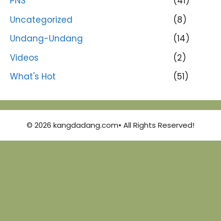
PNS
(41)
Uncategorized
(8)
Undang-Undang
(14)
Videos
(2)
What's Hot
(51)
© 2026 kangdadang.com• All Rights Reserved!