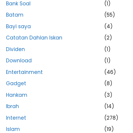
Bank Soal
(1)
Batam
(55)
Bayi saya
(4)
Catatan Dahlan Iskan
(2)
Dividen
(1)
Download
(1)
Entertainment
(46)
Gadget
(8)
Hankam
(3)
Ibrah
(14)
Internet
(278)
Islam
(19)