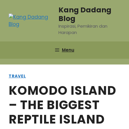
Skip
Kang Dadang
to
Blog
content
Inspirasi, Pemikiran dan
Harapan
Menu
TRAVEL
KOMODO ISLAND
– THE BIGGEST
REPTILE ISLAND