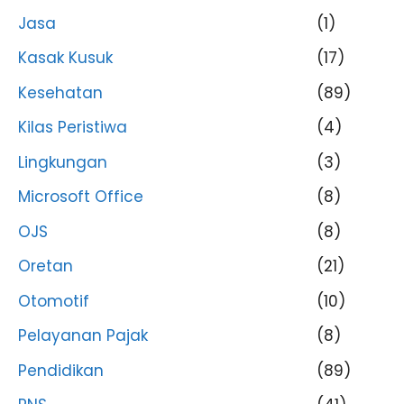
Jasa
(1)
Kasak Kusuk
(17)
Kesehatan
(89)
Kilas Peristiwa
(4)
Lingkungan
(3)
Microsoft Office
(8)
OJS
(8)
Oretan
(21)
Otomotif
(10)
Pelayanan Pajak
(8)
Pendidikan
(89)