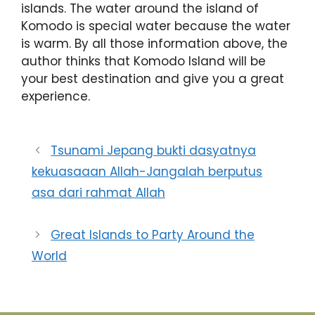
islands. The water around the island of
Komodo is special water because the water
is warm. By all those information above, the
author thinks that Komodo Island will be
your best destination and give you a great
experience.
Tsunami Jepang bukti dasyatnya
kekuasaaan Allah-Jangalah berputus
asa dari rahmat Allah
Great Islands to Party Around the
World