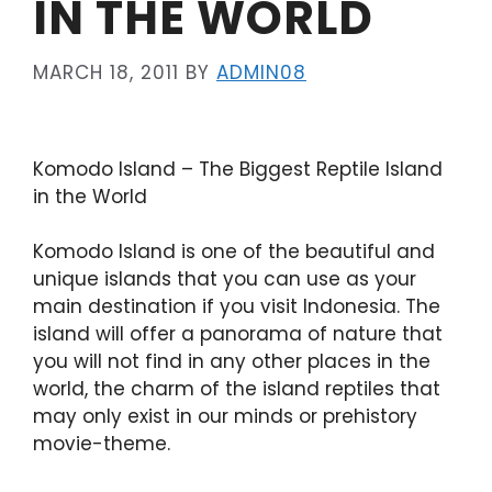
IN THE WORLD
MARCH 18, 2011
BY
ADMIN08
Komodo Island – The Biggest Reptile Island
in the World
Komodo Island is one of the beautiful and
unique islands that you can use as your
main destination if you visit Indonesia. The
island will offer a panorama of nature that
you will not find in any other places in the
world, the charm of the island reptiles that
may only exist in our minds or prehistory
movie-theme.