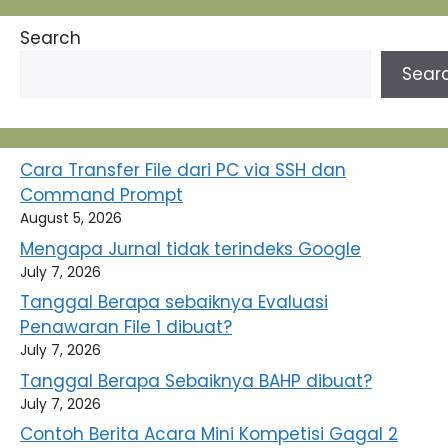
Search
Sear
Cara Transfer File dari PC via SSH dan
Command Prompt
August 5, 2026
Mengapa Jurnal tidak terindeks Google
July 7, 2026
Tanggal Berapa sebaiknya Evaluasi
Penawaran File 1 dibuat?
July 7, 2026
Tanggal Berapa Sebaiknya BAHP dibuat?
July 7, 2026
Contoh Berita Acara Mini Kompetisi Gagal 2