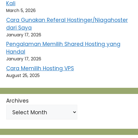
Kali
March 5, 2026
Cara Gunakan Referal Hostinger/Niagahoster
dari Saya
January 17, 2026
Pengalaman Memilih Shared Hosting yang
Handal
January 17, 2026
Cara Memilih Hosting VPS
August 25, 2025
Archives