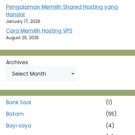
Pengalaman Memilih Shared Hosting yang
Handal
January 17, 2026
Cara Memilih Hosting VPS
August 25, 2025
Archives
Bank Soal
(1)
Batam
(55)
Bayi saya
(4)