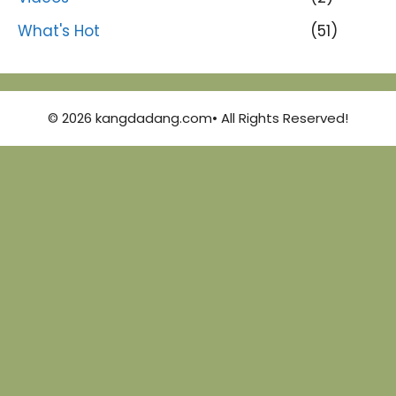
What's Hot
(51)
© 2026 kangdadang.com• All Rights Reserved!