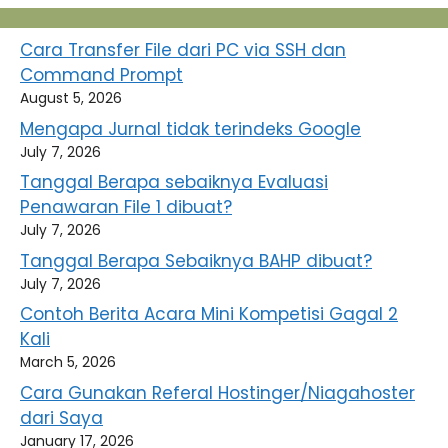
Cara Transfer File dari PC via SSH dan
Command Prompt
August 5, 2026
Mengapa Jurnal tidak terindeks Google
July 7, 2026
Tanggal Berapa sebaiknya Evaluasi
Penawaran File 1 dibuat?
July 7, 2026
Tanggal Berapa Sebaiknya BAHP dibuat?
July 7, 2026
Contoh Berita Acara Mini Kompetisi Gagal 2
Kali
March 5, 2026
Cara Gunakan Referal Hostinger/Niagahoster
dari Saya
January 17, 2026