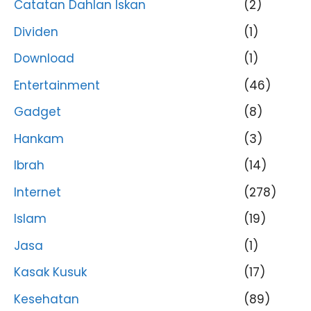
Catatan Dahlan Iskan
(2)
Dividen
(1)
Download
(1)
Entertainment
(46)
Gadget
(8)
Hankam
(3)
Ibrah
(14)
Internet
(278)
Islam
(19)
Jasa
(1)
Kasak Kusuk
(17)
Kesehatan
(89)