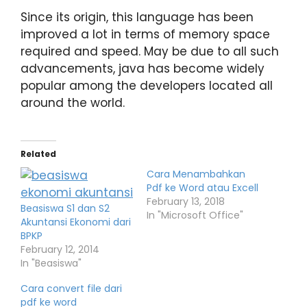
Since its origin, this language has been
improved a lot in terms of memory space
required and speed. May be due to all such
advancements, java has become widely
popular among the developers located all
around the world.
Related
Cara Menambahkan
Pdf ke Word atau Excell
February 13, 2018
Beasiswa S1 dan S2
In "Microsoft Office"
Akuntansi Ekonomi dari
BPKP
February 12, 2014
In "Beasiswa"
Cara convert file dari
pdf ke word