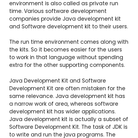
environment is also called as private run
time. Various software development
companies provide Java development kit
and Software development kit to their users.
The run time environment comes along with
the kits. So it becomes easier for the users
to work in that language without spending
extra for the other supporting components.
Java Development Kit and Software
Development Kit are often mistaken for the
same relevance. Java development kit has
a narrow work of area, whereas software
development kit has wider applications.
Java development kit is actually a subset of
Software Development Kit. The task of JDK is
to write and run the java programs. The