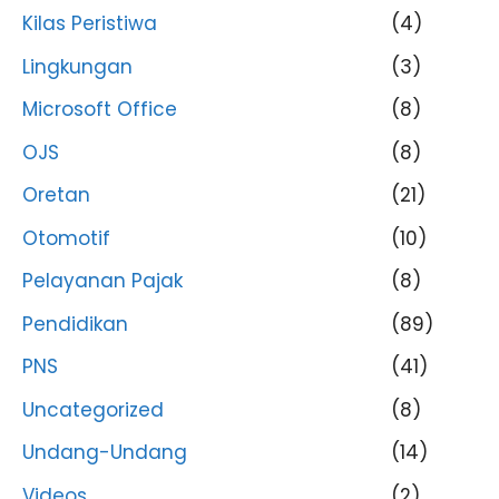
Kilas Peristiwa
(4)
Lingkungan
(3)
Microsoft Office
(8)
OJS
(8)
Oretan
(21)
Otomotif
(10)
Pelayanan Pajak
(8)
Pendidikan
(89)
PNS
(41)
Uncategorized
(8)
Undang-Undang
(14)
Videos
(2)