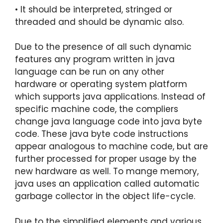
• It should be interpreted, stringed or
threaded and should be dynamic also.
Due to the presence of all such dynamic
features any program written in java
language can be run on any other
hardware or operating system platform
which supports java applications. Instead of
specific machine code, the compliers
change java language code into java byte
code. These java byte code instructions
appear analogous to machine code, but are
further processed for proper usage by the
new hardware as well. To mange memory,
java uses an application called automatic
garbage collector in the object life-cycle.
Due to the simplified elements and various