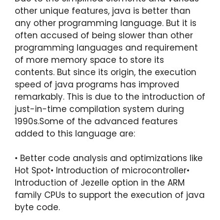
other unique features, java is better than
any other programming language. But it is
often accused of being slower than other
programming languages and requirement
of more memory space to store its
contents. But since its origin, the execution
speed of java programs has improved
remarkably. This is due to the introduction of
just-in-time compilation system during
1990s.Some of the advanced features
added to this language are:
• Better code analysis and optimizations like
Hot Spot• Introduction of microcontroller•
Introduction of Jezelle option in the ARM
family CPUs to support the execution of java
byte code.