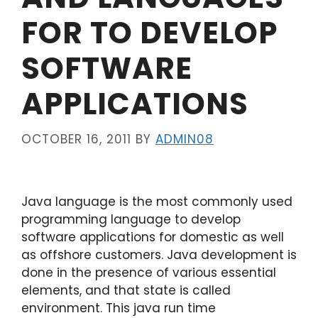
FOR TO DEVELOP
SOFTWARE
APPLICATIONS
OCTOBER 16, 2011
BY
ADMIN08
Java language is the most commonly used
programming language to develop
software applications for domestic as well
as offshore customers. Java development is
done in the presence of various essential
elements, and that state is called
environment. This java run time