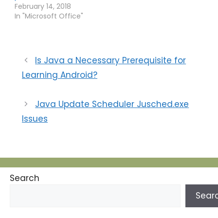
February 14, 2018
In "Microsoft Office"
Is Java a Necessary Prerequisite for
Learning Android?
Java Update Scheduler Jusched.exe
Issues
Search
Sear