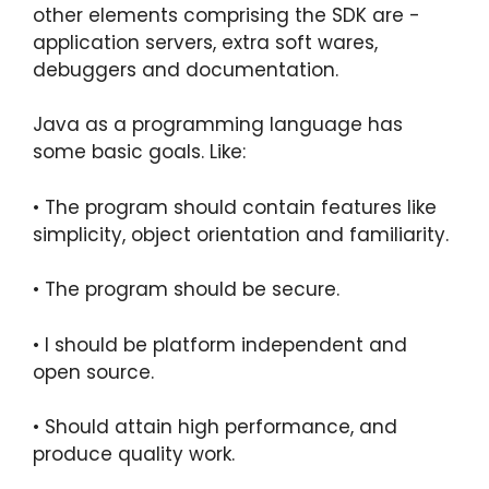
other elements comprising the SDK are -
application servers, extra soft wares,
debuggers and documentation.
Java as a programming language has
some basic goals. Like:
• The program should contain features like
simplicity, object orientation and familiarity.
• The program should be secure.
• I should be platform independent and
open source.
• Should attain high performance, and
produce quality work.