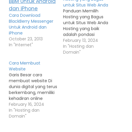
untuk Situs Web Anda
Panduan Memilih
Cara Download
Hosting yang Bagus
BlackBerry Messenger
untuk Situs Web Anda
Untuk Android dan
Hosting yang baik
iPhone
adalah pondasi
October 23, 2013
penting untuk
February 13, 2024
In "Internet"
keberhasilan situs web
In "Hosting dan
Anda. Pemilihan
Domain"
hosting yang tepat
Cara Membuat
dapat mempengaruhi
Website
kecepatan, keandalan,
Garis Besar cara
dan keamanan situs
membuat website Di
Anda. Berikut adalah
dunia digital yang terus
panduan langkah demi
berkembang, memiliki
langkah untuk memilih
kehadiran online
hosting yang bagus: 1.
menjadi semakin
February 16, 2024
Menentukan Jenis
penting bagi individu
In "Hosting dan
Hosting yang
dan bisnis. Salah satu
Domain"
Dibutuhkan: Shared…
cara terbaik untuk
membangun