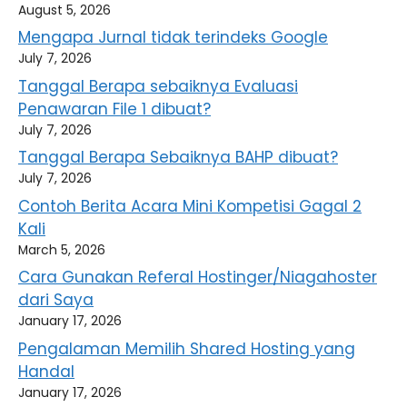
August 5, 2026
Mengapa Jurnal tidak terindeks Google
July 7, 2026
Tanggal Berapa sebaiknya Evaluasi
Penawaran File 1 dibuat?
July 7, 2026
Tanggal Berapa Sebaiknya BAHP dibuat?
July 7, 2026
Contoh Berita Acara Mini Kompetisi Gagal 2
Kali
March 5, 2026
Cara Gunakan Referal Hostinger/Niagahoster
dari Saya
January 17, 2026
Pengalaman Memilih Shared Hosting yang
Handal
January 17, 2026