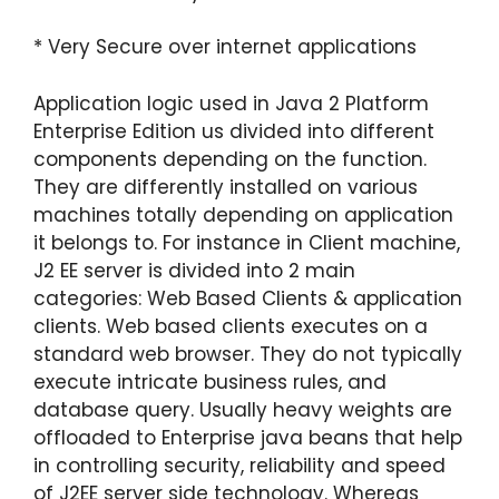
* Very Secure over internet applications
Application logic used in Java 2 Platform
Enterprise Edition us divided into different
components depending on the function.
They are differently installed on various
machines totally depending on application
it belongs to. For instance in Client machine,
J2 EE server is divided into 2 main
categories: Web Based Clients & application
clients. Web based clients executes on a
standard web browser. They do not typically
execute intricate business rules, and
database query. Usually heavy weights are
offloaded to Enterprise java beans that help
in controlling security, reliability and speed
of J2EE server side technology. Whereas