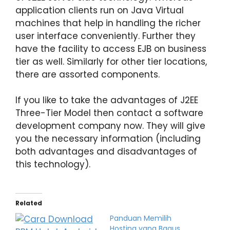
application clients run on Java Virtual
machines that help in handling the richer
user interface conveniently. Further they
have the facility to access EJB on business
tier as well. Similarly for other tier locations,
there are assorted components.
If you like to take the advantages of J2EE
Three-Tier Model then contact a software
development company now. They will give
you the necessary information (including
both advantages and disadvantages of
this technology).
Related
Panduan Memilih
Hosting yang Bagus