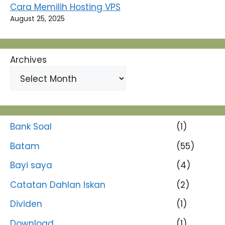
Cara Memilih Hosting VPS
August 25, 2025
Archives
Bank Soal
(1)
Batam
(55)
Bayi saya
(4)
Catatan Dahlan Iskan
(2)
Dividen
(1)
Download
(1)