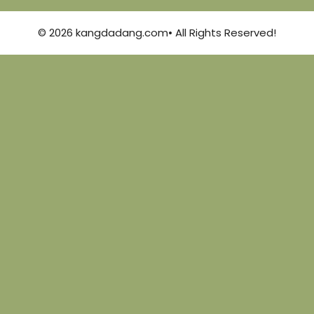
© 2026 kangdadang.com• All Rights Reserved!