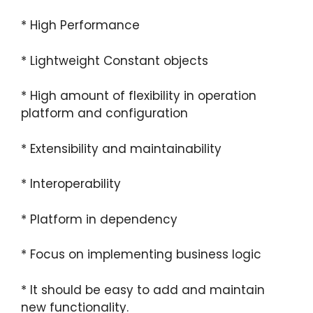
* High Performance
* Lightweight Constant objects
* High amount of flexibility in operation
platform and configuration
* Extensibility and maintainability
* Interoperability
* Platform in dependency
* Focus on implementing business logic
* It should be easy to add and maintain
new functionality.