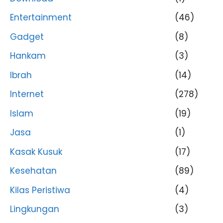
Entertainment
(46)
Gadget
(8)
Hankam
(3)
Ibrah
(14)
Internet
(278)
Islam
(19)
Jasa
(1)
Kasak Kusuk
(17)
Kesehatan
(89)
Kilas Peristiwa
(4)
Lingkungan
(3)