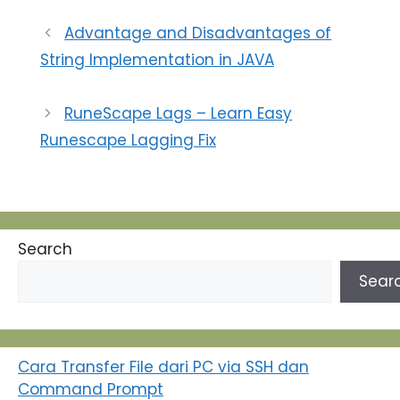
kehadiran tersebut
adalah melalui sebuah
Advantage and Disadvantages of
website yang menarik
String Implementation in JAVA
dan informatif.
Membuat website
bukanlah tugas yang
RuneScape Lags – Learn Easy
sulit seperti yang
mungkin Anda kira.
Runescape Lagging Fix
Dengan langkah-
langkah…
Search
Sear
Cara Transfer File dari PC via SSH dan
Command Prompt