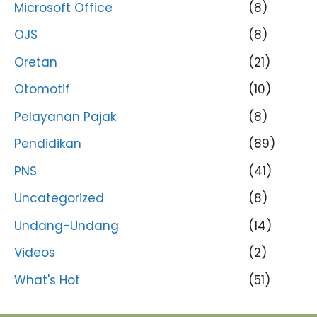
Microsoft Office
(8)
OJS
(8)
Oretan
(21)
Otomotif
(10)
Pelayanan Pajak
(8)
Pendidikan
(89)
PNS
(41)
Uncategorized
(8)
Undang-Undang
(14)
Videos
(2)
What's Hot
(51)