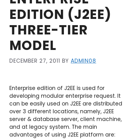
EDITION (J2EE)
THREE-TIER
MODEL
DECEMBER 27, 2011
BY
ADMIN08
Enterprise edition of J2EE is used for
developing modular enterprise request. It
can be easily used on J2EE are distributed
over 3 different locations, namely, J2EE
server & database server, client machine,
and at legacy system. The main
advantages of using J2EE platform are: