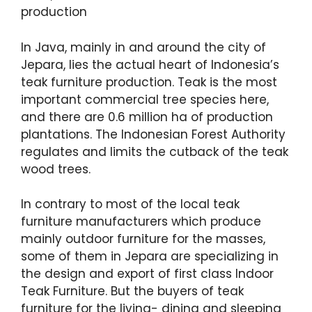
production
In Java, mainly in and around the city of
Jepara, lies the actual heart of Indonesia’s
teak furniture production. Teak is the most
important commercial tree species here,
and there are 0.6 million ha of production
plantations. The Indonesian Forest Authority
regulates and limits the cutback of the teak
wood trees.
In contrary to most of the local teak
furniture manufacturers which produce
mainly outdoor furniture for the masses,
some of them in Jepara are specializing in
the design and export of first class Indoor
Teak Furniture. But the buyers of teak
furniture for the living- dining and sleeping