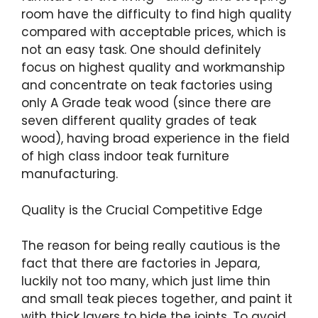
room have the difficulty to find high quality
compared with acceptable prices, which is
not an easy task. One should definitely
focus on highest quality and workmanship
and concentrate on teak factories using
only A Grade teak wood (since there are
seven different quality grades of teak
wood), having broad experience in the field
of high class indoor teak furniture
manufacturing.
Quality is the Crucial Competitive Edge
The reason for being really cautious is the
fact that there are factories in Jepara,
luckily not too many, which just lime thin
and small teak pieces together, and paint it
with thick layers to hide the joints. To avoid