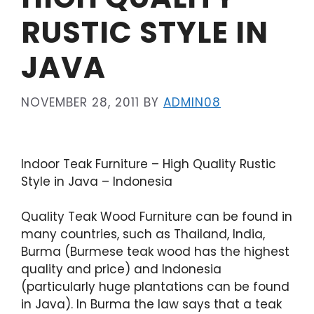
RUSTIC STYLE IN
JAVA
NOVEMBER 28, 2011
BY
ADMIN08
Indoor Teak Furniture – High Quality Rustic
Style in Java – Indonesia
Quality Teak Wood Furniture can be found in
many countries, such as Thailand, India,
Burma (Burmese teak wood has the highest
quality and price) and Indonesia
(particularly huge plantations can be found
in Java). In Burma the law says that a teak