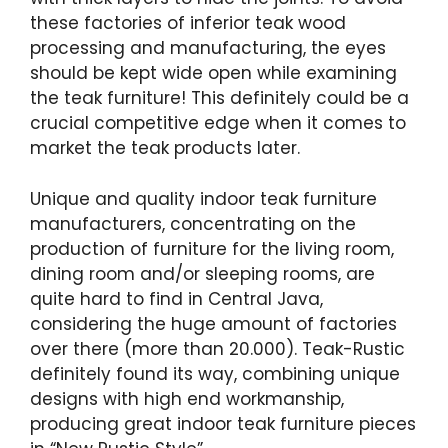
these factories of inferior teak wood
processing and manufacturing, the eyes
should be kept wide open while examining
the teak furniture! This definitely could be a
crucial competitive edge when it comes to
market the teak products later.
Unique and quality indoor teak furniture
manufacturers, concentrating on the
production of furniture for the living room,
dining room and/or sleeping rooms, are
quite hard to find in Central Java,
considering the huge amount of factories
over there (more than 20.000). Teak-Rustic
definitely found its way, combining unique
designs with high end workmanship,
producing great indoor teak furniture pieces