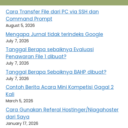
Cara Transfer File dari PC via SSH dan
Command Prompt
August 5, 2026
Mengapa Jurnal tidak terindeks Google
July 7, 2026
Tanggal Berapa sebaiknya Evaluasi
Penawaran File 1 dibuat?
July 7, 2026
Tanggal Berapa Sebaiknya BAHP dibuat?
July 7, 2026
Contoh Berita Acara Mini Kompetisi Gagal 2
Kali
March 5, 2026
Cara Gunakan Referal Hostinger/Niagahoster
dari Saya
January 17, 2026