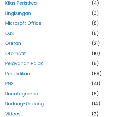
Kilas Peristiwa
(4)
Lingkungan
(3)
Microsoft Office
(8)
OJS
(8)
Oretan
(21)
Otomotif
(10)
Pelayanan Pajak
(8)
Pendidikan
(89)
PNS
(41)
Uncategorized
(8)
Undang-Undang
(14)
Videos
(2)