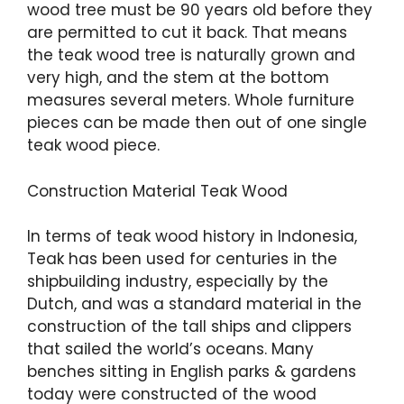
wood tree must be 90 years old before they
are permitted to cut it back. That means
the teak wood tree is naturally grown and
very high, and the stem at the bottom
measures several meters. Whole furniture
pieces can be made then out of one single
teak wood piece.
Construction Material Teak Wood
In terms of teak wood history in Indonesia,
Teak has been used for centuries in the
shipbuilding industry, especially by the
Dutch, and was a standard material in the
construction of the tall ships and clippers
that sailed the world’s oceans. Many
benches sitting in English parks & gardens
today were constructed of the wood