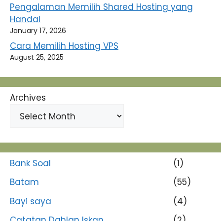
Pengalaman Memilih Shared Hosting yang
Handal
January 17, 2026
Cara Memilih Hosting VPS
August 25, 2025
Archives
Bank Soal
(1)
Batam
(55)
Bayi saya
(4)
Catatan Dahlan Iskan
(2)