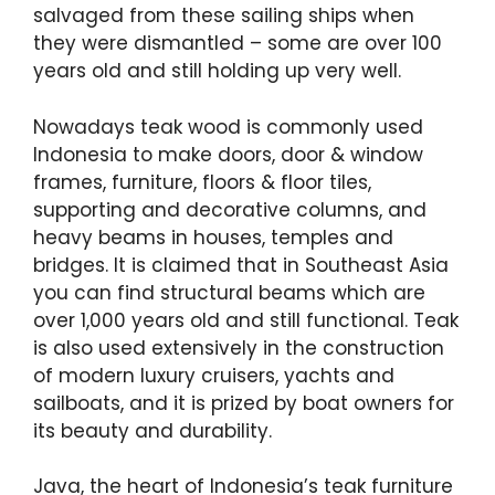
salvaged from these sailing ships when
they were dismantled – some are over 100
years old and still holding up very well.
Nowadays teak wood is commonly used
Indonesia to make doors, door & window
frames, furniture, floors & floor tiles,
supporting and decorative columns, and
heavy beams in houses, temples and
bridges. It is claimed that in Southeast Asia
you can find structural beams which are
over 1,000 years old and still functional. Teak
is also used extensively in the construction
of modern luxury cruisers, yachts and
sailboats, and it is prized by boat owners for
its beauty and durability.
Java, the heart of Indonesia’s teak furniture