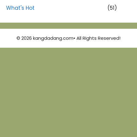
What's Hot
(51)
© 2026 kangdadang.com• All Rights Reserved!