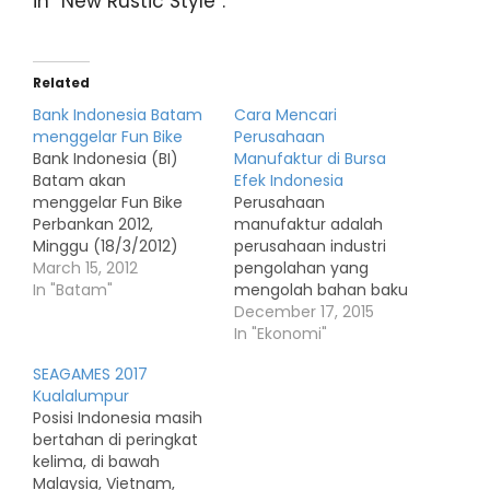
in “New Rustic Style”.
Related
Bank Indonesia Batam
Cara Mencari
menggelar Fun Bike
Perusahaan
Bank Indonesia (BI)
Manufaktur di Bursa
Batam akan
Efek Indonesia
menggelar Fun Bike
Perusahaan
Perbankan 2012,
manufaktur adalah
Minggu (18/3/2012)
perusahaan industri
pagi. Acara sepeda
March 15, 2012
pengolahan yang
santai itu digelar di
In "Batam"
mengolah bahan baku
kawasan wisata
menjadi barang jadi.
December 17, 2015
Ocarina, Batam
Perusahaan
In "Ekonomi"
Centre. Humas Bank
manufaktur identik
SEAGAMES 2017
Indonesia Batam
dengan pabrik. Daftar
Kualalumpur
Muhammad Nuryazidi,
perusahaan
Posisi Indonesia masih
menyatakan, BI
manufaktur di BEI
bertahan di peringkat
mengundang
meliputi Sektor industri
kelima, di bawah
perbankan di Batam
dasar dan kimia Sektor
Malaysia, Vietnam,
bergabung di kegiatan
aneka industri Sektor