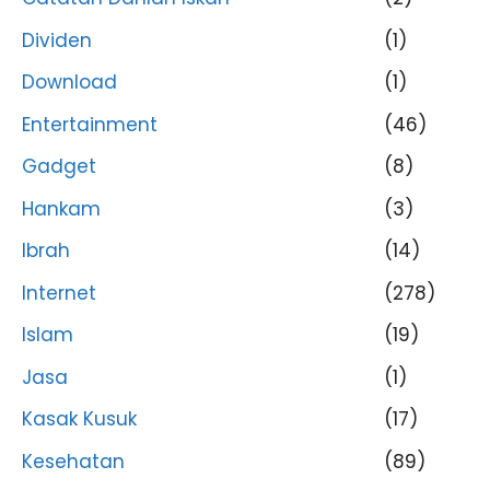
Dividen
(1)
Download
(1)
Entertainment
(46)
Gadget
(8)
Hankam
(3)
Ibrah
(14)
Internet
(278)
Islam
(19)
Jasa
(1)
Kasak Kusuk
(17)
Kesehatan
(89)