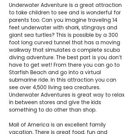
Underwater Adventure is a great attraction
to take children to see and is wonderful for
parents too. Can you imagine traveling 14
feet underwater with shark, stingrays and
giant sea turtles? This is possible by a 300
foot long curved tunnel that has a moving
walkway that simulates a complete scuba
diving adventure. The best part is you don’t
have to get wet! From there you can go to
Starfish Beach and go into a virtual
submarine ride. In this attraction you can
see over 4,500 living sea creatures.
Underwater Adventures is great way to relax
in between stores and give the kids
something to do other than shop.
Mall of America is an excellent family
vacation. There is great food, fun and