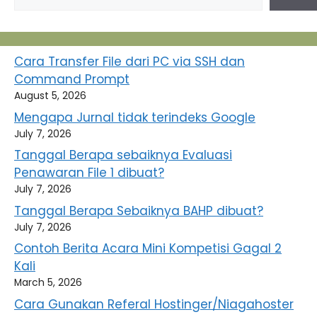
Cara Transfer File dari PC via SSH dan
Command Prompt
August 5, 2026
Mengapa Jurnal tidak terindeks Google
July 7, 2026
Tanggal Berapa sebaiknya Evaluasi
Penawaran File 1 dibuat?
July 7, 2026
Tanggal Berapa Sebaiknya BAHP dibuat?
July 7, 2026
Contoh Berita Acara Mini Kompetisi Gagal 2
Kali
March 5, 2026
Cara Gunakan Referal Hostinger/Niagahoster