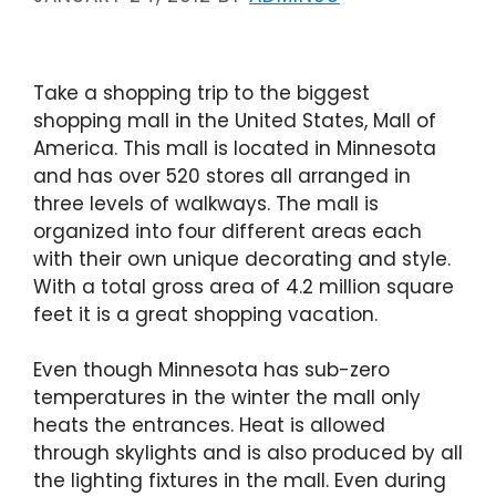
Take a shopping trip to the biggest
shopping mall in the United States, Mall of
America. This mall is located in Minnesota
and has over 520 stores all arranged in
three levels of walkways. The mall is
organized into four different areas each
with their own unique decorating and style.
With a total gross area of 4.2 million square
feet it is a great shopping vacation.
Even though Minnesota has sub-zero
temperatures in the winter the mall only
heats the entrances. Heat is allowed
through skylights and is also produced by all
the lighting fixtures in the mall. Even during