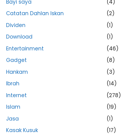
Bayi saya
(4)
Catatan Dahlan Iskan
(2)
Dividen
(1)
Download
(1)
Entertainment
(46)
Gadget
(8)
Hankam
(3)
Ibrah
(14)
Internet
(278)
Islam
(19)
Jasa
(1)
Kasak Kusuk
(17)