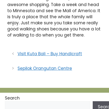
awesome shopping. Take a week and head
to Minnesota and see the Mall of America. It
is truly a place that the whole family will
enjoy. Just make sure you take some really
good walking shoes because you have a lot
of walking to do when you get there.
Visit Kuta Bali – Buy Handicraft
Sepilok Orangutan Centre
Search
Sear