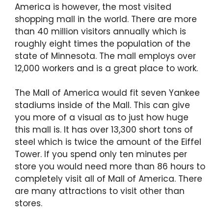
America is however, the most visited
shopping mall in the world. There are more
than 40 million visitors annually which is
roughly eight times the population of the
state of Minnesota. The mall employs over
12,000 workers and is a great place to work.
The Mall of America would fit seven Yankee
stadiums inside of the Mall. This can give
you more of a visual as to just how huge
this mall is. It has over 13,300 short tons of
steel which is twice the amount of the Eiffel
Tower. If you spend only ten minutes per
store you would need more than 86 hours to
completely visit all of Mall of America. There
are many attractions to visit other than
stores.