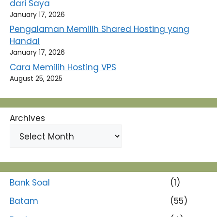
dari Saya
January 17, 2026
Pengalaman Memilih Shared Hosting yang
Handal
January 17, 2026
Cara Memilih Hosting VPS
August 25, 2025
Archives
Bank Soal
(1)
Batam
(55)