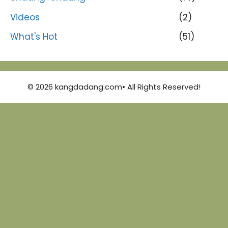
Videos
(2)
What's Hot
(51)
© 2026 kangdadang.com• All Rights Reserved!