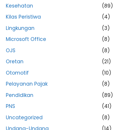
Kesehatan
(89)
Kilas Peristiwa
(4)
Lingkungan
(3)
Microsoft Office
(8)
OJS
(8)
Oretan
(21)
Otomotif
(10)
Pelayanan Pajak
(8)
Pendidikan
(89)
PNS
(41)
Uncategorized
(8)
Undang-Undang
(14)