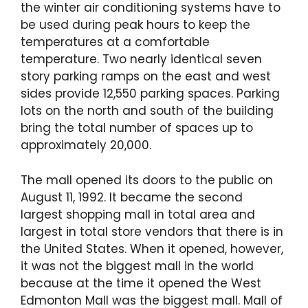
the winter air conditioning systems have to
be used during peak hours to keep the
temperatures at a comfortable
temperature. Two nearly identical seven
story parking ramps on the east and west
sides provide 12,550 parking spaces. Parking
lots on the north and south of the building
bring the total number of spaces up to
approximately 20,000.
The mall opened its doors to the public on
August 11, 1992. It became the second
largest shopping mall in total area and
largest in total store vendors that there is in
the United States. When it opened, however,
it was not the biggest mall in the world
because at the time it opened the West
Edmonton Mall was the biggest mall. Mall of