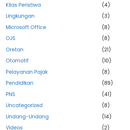
Kilas Peristiwa
(4)
Lingkungan
(3)
Microsoft Office
(8)
OJS
(8)
Oretan
(21)
Otomotif
(10)
Pelayanan Pajak
(8)
Pendidikan
(89)
PNS
(41)
Uncategorized
(8)
Undang-Undang
(14)
Videos
(2)