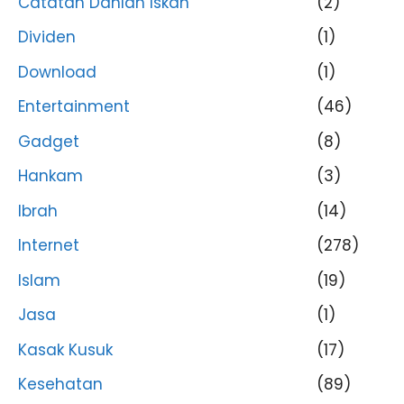
Catatan Dahlan Iskan
(2)
Dividen
(1)
Download
(1)
Entertainment
(46)
Gadget
(8)
Hankam
(3)
Ibrah
(14)
Internet
(278)
Islam
(19)
Jasa
(1)
Kasak Kusuk
(17)
Kesehatan
(89)