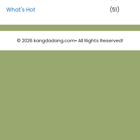
What's Hot
(51)
© 2026 kangdadang.com• All Rights Reserved!