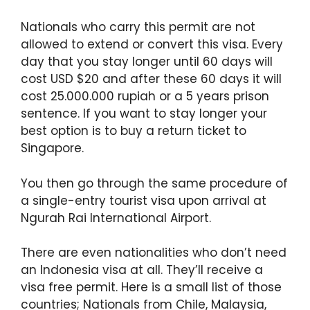
Nationals who carry this permit are not
allowed to extend or convert this visa. Every
day that you stay longer until 60 days will
cost USD $20 and after these 60 days it will
cost 25.000.000 rupiah or a 5 years prison
sentence. If you want to stay longer your
best option is to buy a return ticket to
Singapore.
You then go through the same procedure of
a single-entry tourist visa upon arrival at
Ngurah Rai International Airport.
There are even nationalities who don’t need
an Indonesia visa at all. They’ll receive a
visa free permit. Here is a small list of those
countries; Nationals from Chile, Malaysia,