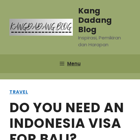
Skip
Kang
to
Dadang
content
Blog
Inspirasi, Pemikiran
dan Harapan
Menu
TRAVEL
DO YOU NEED AN
INDONESIA VISA
FOR BALI?