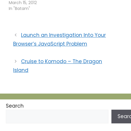
pagi. Acara sepeda
March 15, 2012
santai itu digelar di
In "Batam"
kawasan wisata
Ocarina, Batam
Centre. Humas Bank
Indonesia Batam
Launch an Investigation Into Your
Muhammad Nuryazidi,
Browser’s JavaScript Problem
menyatakan, BI
mengundang
perbankan di Batam
Cruise to Komodo – The Dragon
bergabung di kegiatan
Minggu nanti. Acara ini
Island
bertujuan untuk
menjalin kebersamaan
antarpelaku
perbankan. Selain…
Search
Sear