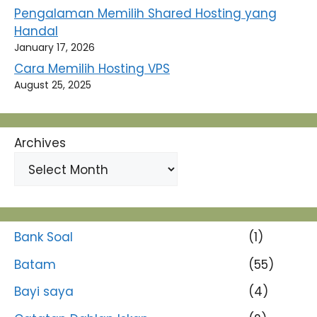
Pengalaman Memilih Shared Hosting yang
Handal
January 17, 2026
Cara Memilih Hosting VPS
August 25, 2025
Archives
Bank Soal
(1)
Batam
(55)
Bayi saya
(4)