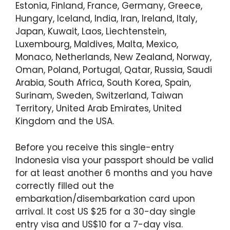
Estonia, Finland, France, Germany, Greece,
Hungary, Iceland, India, Iran, Ireland, Italy,
Japan, Kuwait, Laos, Liechtenstein,
Luxembourg, Maldives, Malta, Mexico,
Monaco, Netherlands, New Zealand, Norway,
Oman, Poland, Portugal, Qatar, Russia, Saudi
Arabia, South Africa, South Korea, Spain,
Surinam, Sweden, Switzerland, Taiwan
Territory, United Arab Emirates, United
Kingdom and the USA.
Before you receive this single-entry
Indonesia visa your passport should be valid
for at least another 6 months and you have
correctly filled out the
embarkation/disembarkation card upon
arrival. It cost US $25 for a 30-day single
entry visa and US$10 for a 7-day visa.