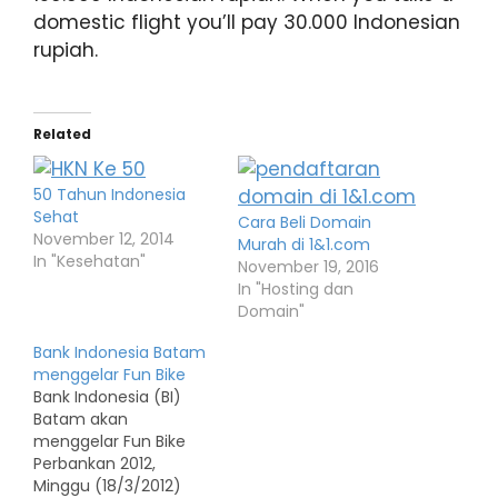
domestic flight you’ll pay 30.000 Indonesian
rupiah.
Related
50 Tahun Indonesia
Sehat
Cara Beli Domain
November 12, 2014
Murah di 1&1.com
In "Kesehatan"
November 19, 2016
In "Hosting dan
Domain"
Bank Indonesia Batam
menggelar Fun Bike
Bank Indonesia (BI)
Batam akan
menggelar Fun Bike
Perbankan 2012,
Minggu (18/3/2012)