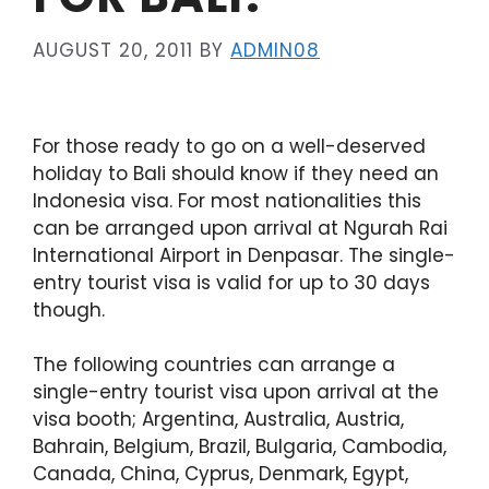
AUGUST 20, 2011
BY
ADMIN08
For those ready to go on a well-deserved
holiday to Bali should know if they need an
Indonesia visa. For most nationalities this
can be arranged upon arrival at Ngurah Rai
International Airport in Denpasar. The single-
entry tourist visa is valid for up to 30 days
though.
The following countries can arrange a
single-entry tourist visa upon arrival at the
visa booth; Argentina, Australia, Austria,
Bahrain, Belgium, Brazil, Bulgaria, Cambodia,
Canada, China, Cyprus, Denmark, Egypt,