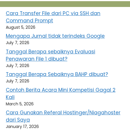
Cara Transfer File dari PC via SSH dan
Command Prompt
August 5, 2026
Mengapa Jurnal tidak terindeks Google
July 7, 2026
Tanggal Berapa sebaiknya Evaluasi
Penawaran File 1 dibuat?
July 7, 2026
Tanggal Berapa Sebaiknya BAHP dibuat?
July 7, 2026
Contoh Berita Acara Mini Kompetisi Gagal 2
Kali
March 5, 2026
Cara Gunakan Referal Hostinger/Niagahoster
dari Saya
January 17, 2026