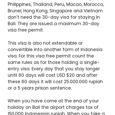
Philippines, Thailand, Peru, Macao, Morocco,
Brunei, Hong Kong, Singapore and Vietnam
don’t need the 30-day visa for staying in
Bali. They are issued a maximum 30-day
visa free permit.
This visa is also not extendable or
convertible into another form of Indonesia
visa. For this visa free permit count the
same rules as for those holding a single-
entry visa. Every day that you stay longer
until 60 days will cost USD $20 and after
these 60 days it will cost 25.000.000 rupiah
or a 5 years prison sentence.
When you have come at the end of your
holiday on Bali the airport charges tax of
150.000 Indonesian rupiah. When you take a