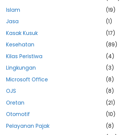
Islam
(19)
Jasa
(1)
Kasak Kusuk
(17)
Kesehatan
(89)
Kilas Peristiwa
(4)
Lingkungan
(3)
Microsoft Office
(8)
OJS
(8)
Oretan
(21)
Otomotif
(10)
Pelayanan Pajak
(8)