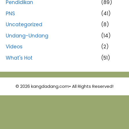
Pendidikan
(89)
PNS
(41)
Uncategorized
(8)
Undang-Undang
(14)
Videos
(2)
What's Hot
(51)
© 2026 kangdadang.com• All Rights Reserved!