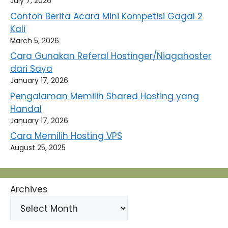
July 7, 2026
Contoh Berita Acara Mini Kompetisi Gagal 2
Kali
March 5, 2026
Cara Gunakan Referal Hostinger/Niagahoster
dari Saya
January 17, 2026
Pengalaman Memilih Shared Hosting yang
Handal
January 17, 2026
Cara Memilih Hosting VPS
August 25, 2025
Archives