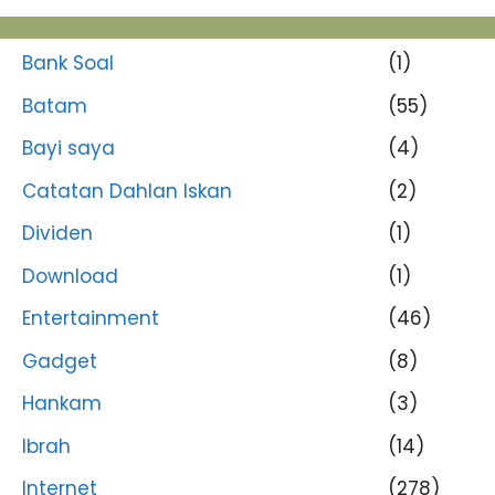
Bank Soal
(1)
Batam
(55)
Bayi saya
(4)
Catatan Dahlan Iskan
(2)
Dividen
(1)
Download
(1)
Entertainment
(46)
Gadget
(8)
Hankam
(3)
Ibrah
(14)
Internet
(278)