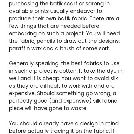
purchasing the batik scarf or sarong in
available prints usually endeavor to
produce their own batik fabric. There are a
few things that are needed before
embarking on such a project. You will need
the fabric, pencils to draw out the designs,
paraffin wax and a brush of some sort.
Generally speaking, the best fabrics to use
in such a project is cotton. It take the dye in
well and it is cheap. You want to avoid silk
as they are difficult to work with and are
expensive. Should something go wrong, a
perfectly good (and expensive) silk fabric
piece will have gone to waste.
You should already have a design in mind
before actually tracing it on the fabric. If