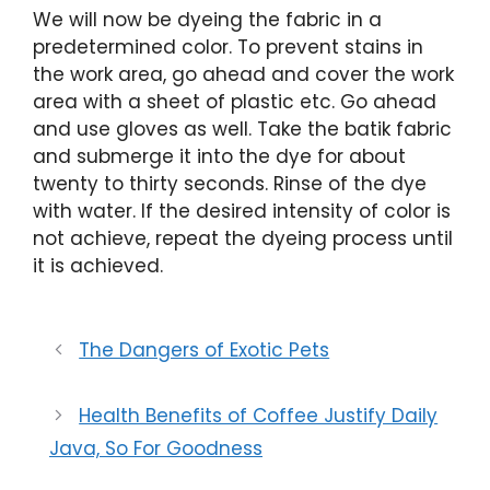
We will now be dyeing the fabric in a
predetermined color. To prevent stains in
the work area, go ahead and cover the work
area with a sheet of plastic etc. Go ahead
and use gloves as well. Take the batik fabric
and submerge it into the dye for about
twenty to thirty seconds. Rinse of the dye
with water. If the desired intensity of color is
not achieve, repeat the dyeing process until
it is achieved.
The Dangers of Exotic Pets
Health Benefits of Coffee Justify Daily
Java, So For Goodness