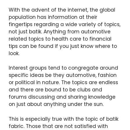
With the advent of the internet, the global
population has information at their
fingertips regarding a wide variety of topics,
not just batik. Anything from automotive
related topics to health care to financial
tips can be found if you just know where to
look.
Interest groups tend to congregate around
specific ideas be they automotive, fashion
or political in nature. The topics are endless
and there are bound to be clubs and
forums discussing and sharing knowledge
on just about anything under the sun.
This is especially true with the topic of batik
fabric. Those that are not satisfied with