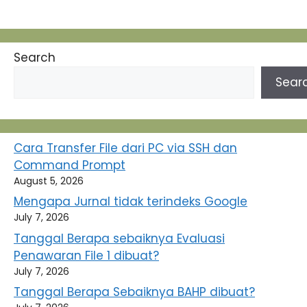
Search
Sear
Cara Transfer File dari PC via SSH dan
Command Prompt
August 5, 2026
Mengapa Jurnal tidak terindeks Google
July 7, 2026
Tanggal Berapa sebaiknya Evaluasi
Penawaran File 1 dibuat?
July 7, 2026
Tanggal Berapa Sebaiknya BAHP dibuat?