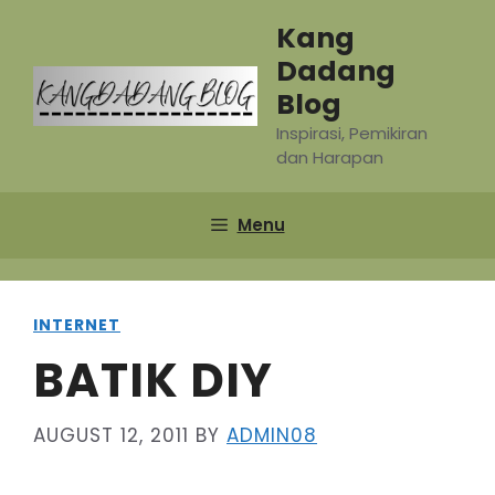
Skip
Kang
to
Dadang
content
Blog
Inspirasi, Pemikiran
dan Harapan
Menu
INTERNET
BATIK DIY
AUGUST 12, 2011
BY
ADMIN08