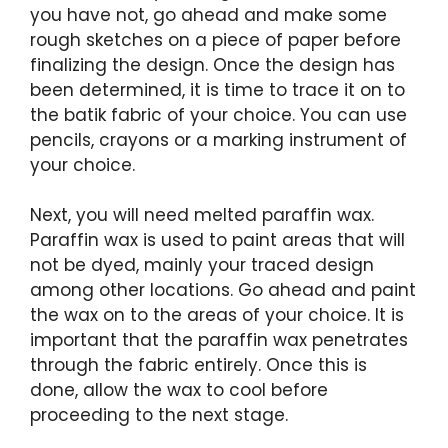
you have not, go ahead and make some
rough sketches on a piece of paper before
finalizing the design. Once the design has
been determined, it is time to trace it on to
the batik fabric of your choice. You can use
pencils, crayons or a marking instrument of
your choice.
Next, you will need melted paraffin wax.
Paraffin wax is used to paint areas that will
not be dyed, mainly your traced design
among other locations. Go ahead and paint
the wax on to the areas of your choice. It is
important that the paraffin wax penetrates
through the fabric entirely. Once this is
done, allow the wax to cool before
proceeding to the next stage.