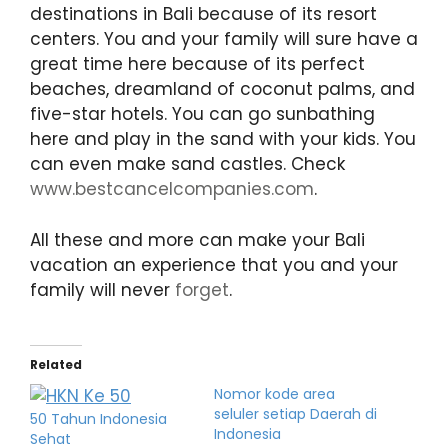
destinations in Bali because of its resort
centers. You and your family will sure have a
great time here because of its perfect
beaches, dreamland of coconut palms, and
five-star hotels. You can go sunbathing
here and play in the sand with your kids. You
can even make sand castles. Check
www.bestcancelcompanies.com
.
All these and more can make your Bali
vacation an experience that you and your
family will never
forget
.
Related
Nomor kode area
seluler setiap Daerah di
50 Tahun Indonesia
Indonesia
Sehat