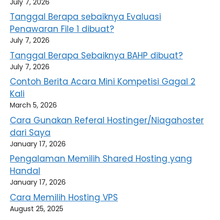
July 7, 2026
Tanggal Berapa sebaiknya Evaluasi
Penawaran File 1 dibuat?
July 7, 2026
Tanggal Berapa Sebaiknya BAHP dibuat?
July 7, 2026
Contoh Berita Acara Mini Kompetisi Gagal 2
Kali
March 5, 2026
Cara Gunakan Referal Hostinger/Niagahoster
dari Saya
January 17, 2026
Pengalaman Memilih Shared Hosting yang
Handal
January 17, 2026
Cara Memilih Hosting VPS
August 25, 2025