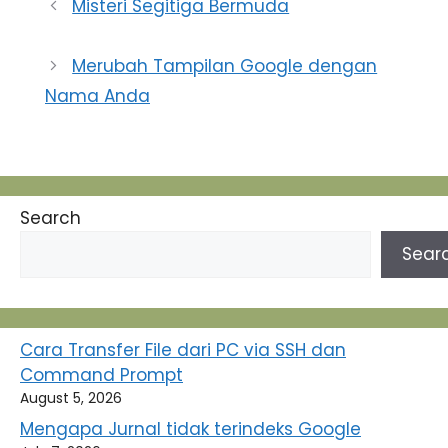
Misteri Segitiga Bermuda
Merubah Tampilan Google dengan
Nama Anda
Search
Sear
Cara Transfer File dari PC via SSH dan
Command Prompt
August 5, 2026
Mengapa Jurnal tidak terindeks Google