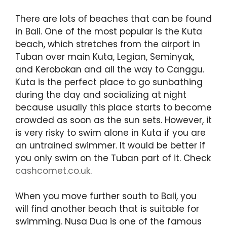
There are lots of beaches that can be found
in Bali. One of the most popular is the Kuta
beach, which stretches from the airport in
Tuban over main Kuta, Legian, Seminyak,
and Kerobokan and all the way to Canggu.
Kuta is the perfect place to go sunbathing
during the day and socializing at night
because usually this place starts to become
crowded as soon as the sun sets. However, it
is very risky to swim alone in Kuta if you are
an untrained swimmer. It would be better if
you only swim on the Tuban part of it. Check
cashcomet.co.uk
.
When you move further south to Bali, you
will find another beach that is suitable for
swimming. Nusa Dua is one of the famous