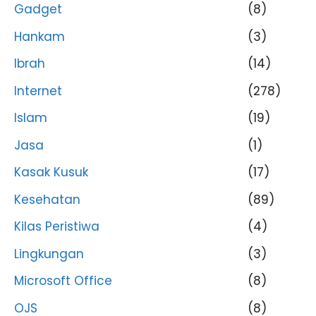
Gadget
(8)
Hankam
(3)
Ibrah
(14)
Internet
(278)
Islam
(19)
Jasa
(1)
Kasak Kusuk
(17)
Kesehatan
(89)
Kilas Peristiwa
(4)
Lingkungan
(3)
Microsoft Office
(8)
OJS
(8)