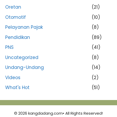
Oretan
(21)
Otomotif
(10)
Pelayanan Pajak
(8)
Pendidikan
(89)
PNS
(41)
Uncategorized
(8)
Undang-Undang
(14)
Videos
(2)
What's Hot
(51)
© 2026 kangdadang.com• All Rights Reserved!