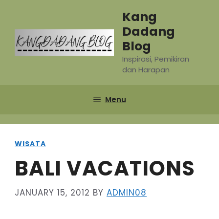
Skip
Kang
to
Dadang
content
Blog
Inspirasi, Pemikiran
dan Harapan
Menu
WISATA
BALI VACATIONS
JANUARY 15, 2012
BY
ADMIN08