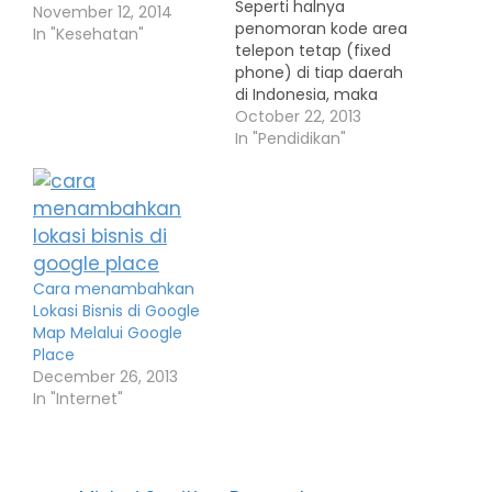
Seperti halnya
November 12, 2014
penomoran kode area
In "Kesehatan"
telepon tetap (fixed
phone) di tiap daerah
di Indonesia, maka
setiap perusahaan
October 22, 2013
seluler pun
In "Pendidikan"
menetapkan kode
area untuk tiap daerah
tersebut. Daftar di
bawah ini adalah
daftar kode wilayah
dari tiap-tiap nomor
Cara menambahkan
seluler yang terdapat
Lokasi Bisnis di Google
di setiap perusahaan
Map Melalui Google
jasa telekomunikasi.
Place
Rata-rata setiap
December 26, 2013
perusahaan telepon
In "Internet"
seluler…