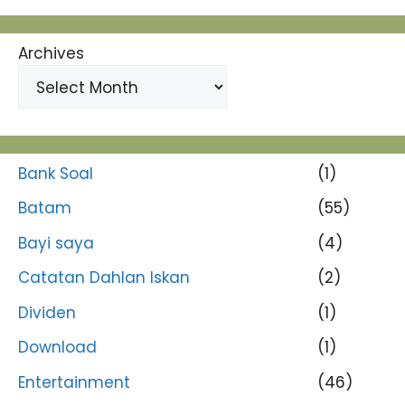
Archives
Bank Soal
(1)
Batam
(55)
Bayi saya
(4)
Catatan Dahlan Iskan
(2)
Dividen
(1)
Download
(1)
Entertainment
(46)