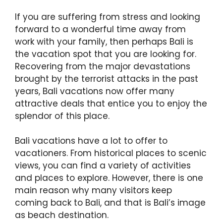
If you are suffering from stress and looking
forward to a wonderful time away from
work with your family, then perhaps Bali is
the vacation spot that you are looking for.
Recovering from the major devastations
brought by the terrorist attacks in the past
years, Bali vacations now offer many
attractive deals that entice you to enjoy the
splendor of this place.
Bali vacations have a lot to offer to
vacationers. From historical places to scenic
views, you can find a variety of activities
and places to explore. However, there is one
main reason why many visitors keep
coming back to Bali, and that is Bali’s image
as beach destination.