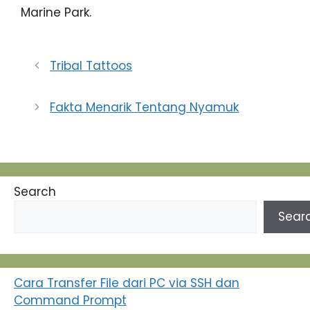
Marine Park.
Tribal Tattoos
Fakta Menarik Tentang Nyamuk
Search
Sear
Cara Transfer File dari PC via SSH dan
Command Prompt