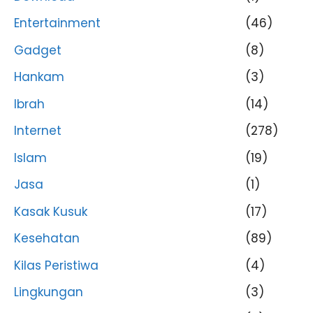
Entertainment
(46)
Gadget
(8)
Hankam
(3)
Ibrah
(14)
Internet
(278)
Islam
(19)
Jasa
(1)
Kasak Kusuk
(17)
Kesehatan
(89)
Kilas Peristiwa
(4)
Lingkungan
(3)