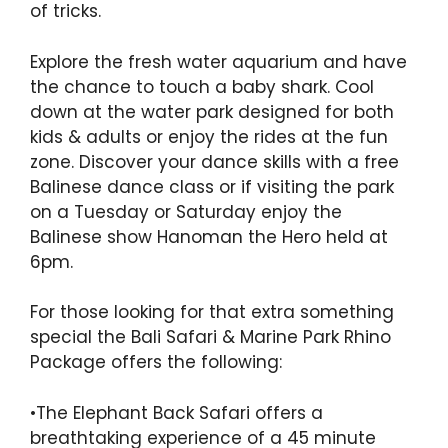
of tricks.
Explore the fresh water aquarium and have
the chance to touch a baby shark. Cool
down at the water park designed for both
kids & adults or enjoy the rides at the fun
zone. Discover your dance skills with a free
Balinese dance class or if visiting the park
on a Tuesday or Saturday enjoy the
Balinese show Hanoman the Hero held at
6pm.
For those looking for that extra something
special the Bali Safari & Marine Park Rhino
Package offers the following:
•The Elephant Back Safari offers a
breathtaking experience of a 45 minute