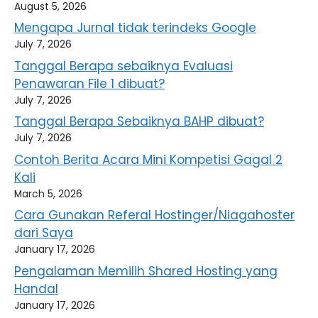
August 5, 2026
Mengapa Jurnal tidak terindeks Google
July 7, 2026
Tanggal Berapa sebaiknya Evaluasi
Penawaran File 1 dibuat?
July 7, 2026
Tanggal Berapa Sebaiknya BAHP dibuat?
July 7, 2026
Contoh Berita Acara Mini Kompetisi Gagal 2
Kali
March 5, 2026
Cara Gunakan Referal Hostinger/Niagahoster
dari Saya
January 17, 2026
Pengalaman Memilih Shared Hosting yang
Handal
January 17, 2026