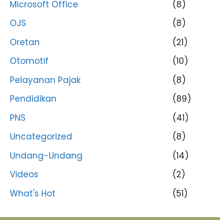
Microsoft Office
(8)
OJS
(8)
Oretan
(21)
Otomotif
(10)
Pelayanan Pajak
(8)
Pendidikan
(89)
PNS
(41)
Uncategorized
(8)
Undang-Undang
(14)
Videos
(2)
What's Hot
(51)