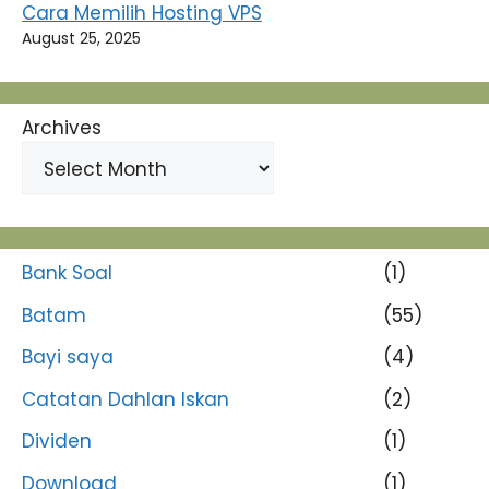
Cara Memilih Hosting VPS
August 25, 2025
Archives
Bank Soal
(1)
Batam
(55)
Bayi saya
(4)
Catatan Dahlan Iskan
(2)
Dividen
(1)
Download
(1)