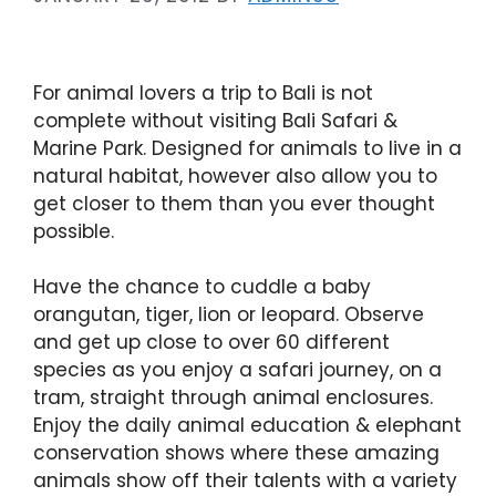
For animal lovers a trip to Bali is not
complete without visiting Bali Safari &
Marine Park. Designed for animals to live in a
natural habitat, however also allow you to
get closer to them than you ever thought
possible.
Have the chance to cuddle a baby
orangutan, tiger, lion or leopard. Observe
and get up close to over 60 different
species as you enjoy a safari journey, on a
tram, straight through animal enclosures.
Enjoy the daily animal education & elephant
conservation shows where these amazing
animals show off their talents with a variety