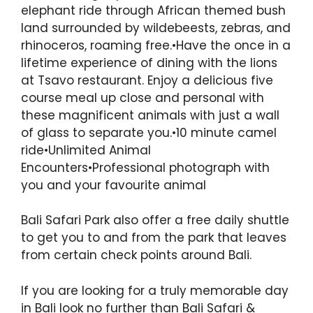
elephant ride through African themed bush
land surrounded by wildebeests, zebras, and
rhinoceros, roaming free.•Have the once in a
lifetime experience of dining with the lions
at Tsavo restaurant. Enjoy a delicious five
course meal up close and personal with
these magnificent animals with just a wall
of glass to separate you.•10 minute camel
ride•Unlimited Animal
Encounters•Professional photograph with
you and your favourite animal
Bali Safari Park also offer a free daily shuttle
to get you to and from the park that leaves
from certain check points around Bali.
If you are looking for a truly memorable day
in Bali look no further than Bali Safari &