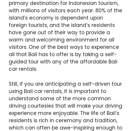
primary destination for Indonesian tourism,
with millions of visitors each year. 80% of the
island’s economy is dependent upon
foreign tourists, and the island’s residents
have gone out of their way to provide a
warm and welcoming environment for all
visitors. One of the best ways to experience
all that Bali has to offer is by taking a self-
guided tour with any of the affordable Bali
car rentals.
Still, if you are anticipating a self-driven tour
using Bali car rentals, it is important to
understand some of the more common
driving courtesies that will make your driving
experience more enjoyable. The life of Bali’s
residents is rich in ceremony and tradition,
which can often be awe-inspiring enough to