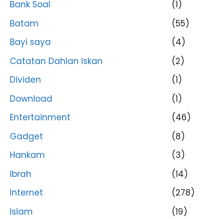
Bank Soal
(1)
Batam
(55)
Bayi saya
(4)
Catatan Dahlan Iskan
(2)
Dividen
(1)
Download
(1)
Entertainment
(46)
Gadget
(8)
Hankam
(3)
Ibrah
(14)
Internet
(278)
Islam
(19)