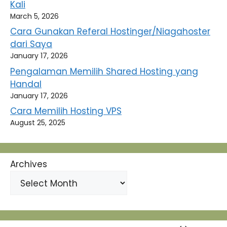
Kali
March 5, 2026
Cara Gunakan Referal Hostinger/Niagahoster
dari Saya
January 17, 2026
Pengalaman Memilih Shared Hosting yang
Handal
January 17, 2026
Cara Memilih Hosting VPS
August 25, 2025
Archives