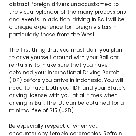
distract foreign drivers unaccustomed to
the visual splendor of the many processions
and events. In addition, driving in Bali will be
a unique experience for foreign visitors –
particularly those from the West.
The first thing that you must do if you plan
to drive yourself around with your Bali car
rentals is to make sure that you have
obtained your International Driving Permit
(IDP) before you arrive in Indonesia. You will
need to have both your IDP and your State’s
driving license with you at all times when
driving in Bali. The IDL can be obtained for a
minimal fee of $15 (USD).
Be especially respectful when you
encounter any temple ceremonies. Refrain