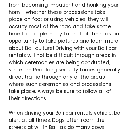
from becoming impatient and honking your
horn – whether these processions take
place on foot or using vehicles, they will
occupy most of the road and take some
time to complete. Try to think of them as an
opportunity to take pictures and learn more
about Bali culture! Driving with your Bali car
rentals will not be difficult through areas in
which ceremonies are being conducted,
since the Pecalang security forces generally
direct traffic through any of the areas
where such ceremonies and processions
take place. Always be sure to follow all of
their directions!
When driving your Bali car rentals vehicle, be
alert at all times. Dogs often roam the
streets at will in Bali, as do many cows,