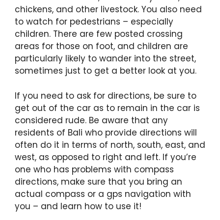
chickens, and other livestock. You also need
to watch for pedestrians – especially
children. There are few posted crossing
areas for those on foot, and children are
particularly likely to wander into the street,
sometimes just to get a better look at you.
If you need to ask for directions, be sure to
get out of the car as to remain in the car is
considered rude. Be aware that any
residents of Bali who provide directions will
often do it in terms of north, south, east, and
west, as opposed to right and left. If you’re
one who has problems with compass
directions, make sure that you bring an
actual compass or a gps navigation with
you – and learn how to use it!