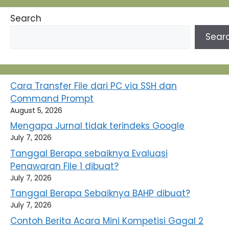
Search
Sear
Cara Transfer File dari PC via SSH dan
Command Prompt
August 5, 2026
Mengapa Jurnal tidak terindeks Google
July 7, 2026
Tanggal Berapa sebaiknya Evaluasi
Penawaran File 1 dibuat?
July 7, 2026
Tanggal Berapa Sebaiknya BAHP dibuat?
July 7, 2026
Contoh Berita Acara Mini Kompetisi Gagal 2