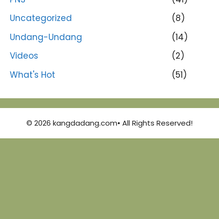
Uncategorized
(8)
Undang-Undang
(14)
Videos
(2)
What's Hot
(51)
© 2026 kangdadang.com• All Rights Reserved!