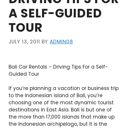
A SELF-GUIDED
TOUR
JULY 13, 2011
BY
ADMIN08
Bali Car Rentals – Driving Tips For a Self-
Guided Tour
If you’re planning a vacation or business trip
to the Indonesian island of Bali, you’re
choosing one of the most dynamic tourist
destinations in East Asia. Bali is but one of
the more than 17,000 islands that make up
the Indonesian archipelago, but it is the