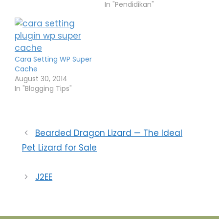
seluler pun
In "Pendidikan"
menetapkan kode
area untuk tiap daerah
tersebut. Daftar di
bawah ini adalah
daftar kode wilayah
Cara Setting WP Super
dari tiap-tiap nomor
Cache
seluler yang terdapat
August 30, 2014
di setiap perusahaan
In "Blogging Tips"
jasa telekomunikasi.
Rata-rata setiap
perusahaan telepon
seluler…
Bearded Dragon Lizard — The Ideal
Pet Lizard for Sale
J2EE