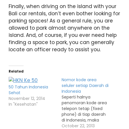
Finally, when driving on the island with your
Bali car rentals, don’t even bother looking for
parking spaces! As a general rule, you are
allowed to park almost anywhere on the
island. And, of course, if you ever need help
finding a space to park, you can generally
locate an officer ready to assist you.
Related
Nomor kode area
seluler setiap Daerah di
50 Tahun Indonesia
Indonesia
Sehat
Seperti halnya
November 12, 2014
penomoran kode area
In "Kesehatan"
telepon tetap (fixed
phone) di tiap daerah
di Indonesia, maka
setiap perusahaan
October 22, 2013