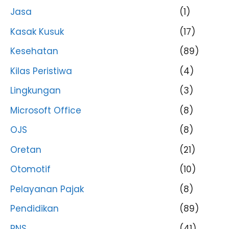
Jasa
(1)
Kasak Kusuk
(17)
Kesehatan
(89)
Kilas Peristiwa
(4)
Lingkungan
(3)
Microsoft Office
(8)
OJS
(8)
Oretan
(21)
Otomotif
(10)
Pelayanan Pajak
(8)
Pendidikan
(89)
PNS
(41)