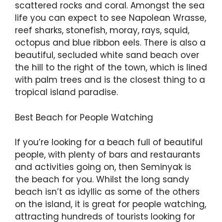
scattered rocks and coral. Amongst the sea
life you can expect to see Napolean Wrasse,
reef sharks, stonefish, moray, rays, squid,
octopus and blue ribbon eels. There is also a
beautiful, secluded white sand beach over
the hill to the right of the town, which is lined
with palm trees and is the closest thing to a
tropical island paradise.
Best Beach for People Watching
If you’re looking for a beach full of beautiful
people, with plenty of bars and restaurants
and activities going on, then Seminyak is
the beach for you. Whilst the long sandy
beach isn’t as idyllic as some of the others
on the island, it is great for people watching,
attracting hundreds of tourists looking for