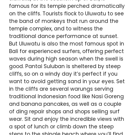
famous for its temple perched dramatically
on the cliffs. Tourists flock to Uluwatu to see
the band of monkeys that run around the
temple complex, and to witness the
traditional dance performance at sunset.
But Uluwatu is also the most famous spot in
Bali for experienced surfers, offering perfect
waves during high season when the swell is
good. Pantai Suluban is sheltered by steep
cliffs, so on a windy day it’s perfect if you
want to avoid getting sand in your eyes. Set
in the cliffs are several warungs serving
traditional Indonesian food like Nasi Goreng
and banana pancakes, as well as a couple
of ding repair shops and shops selling surf
wear. Sit and enjoy the incredible views with
a spot of lunch or climb down the steep
steps to the shingle beach where you’ll find