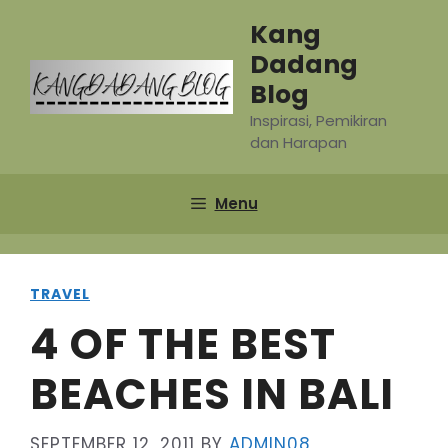
Skip
Kang
to
Dadang
content
Blog
Inspirasi, Pemikiran
dan Harapan
Menu
TRAVEL
4 OF THE BEST
BEACHES IN BALI
SEPTEMBER 12, 2011
BY
ADMIN08