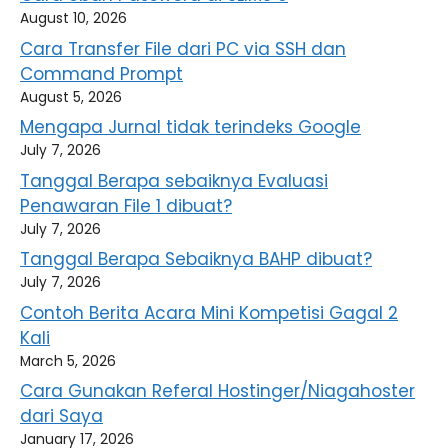
August 10, 2026
Cara Transfer File dari PC via SSH dan
Command Prompt
August 5, 2026
Mengapa Jurnal tidak terindeks Google
July 7, 2026
Tanggal Berapa sebaiknya Evaluasi
Penawaran File 1 dibuat?
July 7, 2026
Tanggal Berapa Sebaiknya BAHP dibuat?
July 7, 2026
Contoh Berita Acara Mini Kompetisi Gagal 2
Kali
March 5, 2026
Cara Gunakan Referal Hostinger/Niagahoster
dari Saya
January 17, 2026