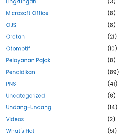
Lingkungan
(3)
Microsoft Office
(8)
OJS
(8)
Oretan
(21)
Otomotif
(10)
Pelayanan Pajak
(8)
Pendidikan
(89)
PNS
(41)
Uncategorized
(8)
Undang-Undang
(14)
Videos
(2)
What's Hot
(51)