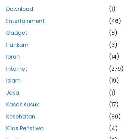
Download
(1)
Entertainment
(46)
Gadget
(8)
Hankam
(3)
Ibrah
(14)
Internet
(279)
Islam
(19)
Jasa
(1)
Kasak Kusuk
(17)
Kesehatan
(89)
Kilas Peristiwa
(4)