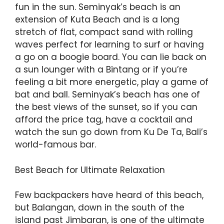
fun in the sun. Seminyak’s beach is an
extension of Kuta Beach and is a long
stretch of flat, compact sand with rolling
waves perfect for learning to surf or having
a go on a boogie board. You can lie back on
a sun lounger with a Bintang or if you’re
feeling a bit more energetic, play a game of
bat and ball. Seminyak’s beach has one of
the best views of the sunset, so if you can
afford the price tag, have a cocktail and
watch the sun go down from Ku De Ta, Bali’s
world-famous bar.
Best Beach for Ultimate Relaxation
Few backpackers have heard of this beach,
but Balangan, down in the south of the
island past Jimbaran, is one of the ultimate