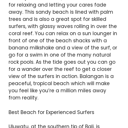
for relaxing and letting your cares fade
away. This sandy beach is lined with palm
trees and is also a great spot for skilled
surfers, with glassy waves rolling in over the
coral reef. You can relax on a sun lounger in
front of one of the beach shacks with a
banana milkshake and a view of the surf, or
go for a swim in one of the many natural
rock pools. As the tide goes out you can go
for a wander over the reef to get a closer
view of the surfers in action. Balangan is a
peaceful, tropical beach which will make
you feel like you’re a million miles away
from reality.
Best Beach for Experienced Surfers
Uluwatu, at the southern tip of Bali, is