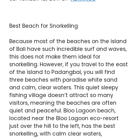
Best Beach for Snorkelling
Because most of the beaches on the island
of Bali have such incredible surf and waves,
this does not make them ideal for
snorkelling. However, if you travel to the east
of the island to Padangbai, you will find
three beaches with paradise white sand
and calm, clear waters. This quiet sleepy
fishing village doesn’t attract so many
visitors, meaning the beaches are often
quiet and peaceful. Bloo Lagoon beach,
located near the Bloo Lagoon eco-resort
just over the hill to the left, has the best
snorkelling, with calm clear waters,