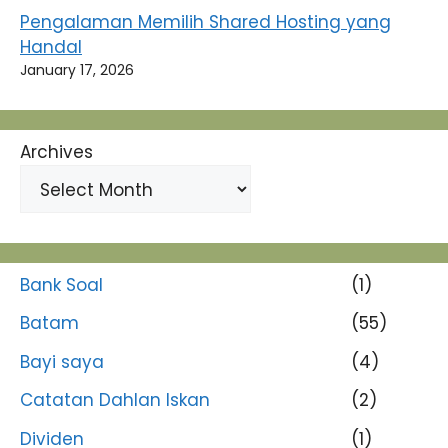
Pengalaman Memilih Shared Hosting yang
Handal
January 17, 2026
Archives
Bank Soal
(1)
Batam
(55)
Bayi saya
(4)
Catatan Dahlan Iskan
(2)
Dividen
(1)