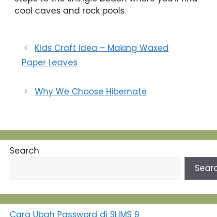
cool caves and rock pools.
Kids Craft Idea – Making Waxed
Paper Leaves
Why We Choose Hibernate
Search
Sear
Cara Ubah Password di SLIMS 9