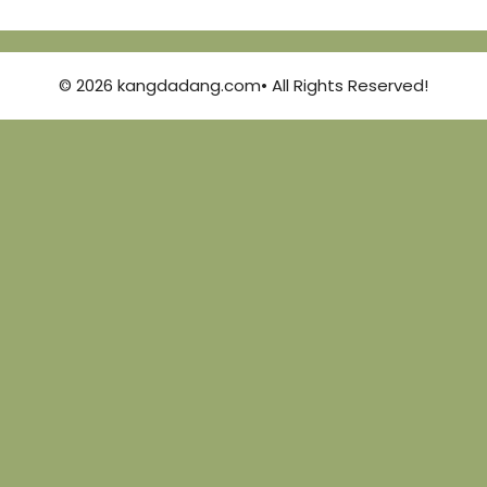
© 2026 kangdadang.com• All Rights Reserved!