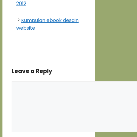
2012
Kumpulan ebook desain
website
Leave a Reply
Comment