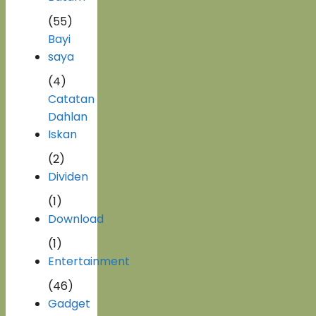
(55)
Bayi
saya
(4)
Catatan
Dahlan
Iskan
(2)
Dividen
(1)
Download
(1)
Entertainment
(46)
Gadget