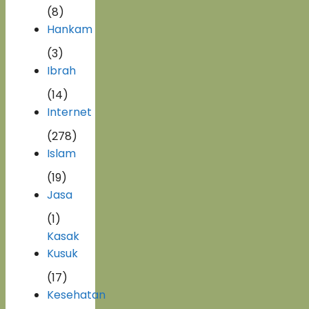
(8)
Hankam
(3)
Ibrah
(14)
Internet
(278)
Islam
(19)
Jasa
(1)
Kasak
Kusuk
(17)
Kesehatan