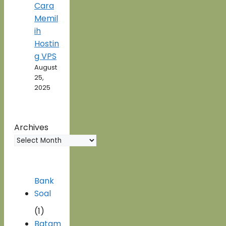
Cara
Memil
ih
Hostin
g VPS
August
25,
2025
Archives
Bank
Soal
(1)
Batam