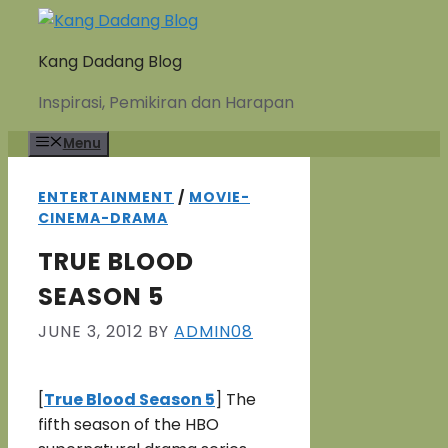
Skip
to
Kang Dadang Blog
content
Inspirasi, Pemikiran dan Harapan
Menu
ENTERTAINMENT
/
MOVIE-
CINEMA-DRAMA
TRUE BLOOD
SEASON 5
JUNE 3, 2012
BY
ADMIN08
[
True Blood Season 5
] The
fifth season of the HBO