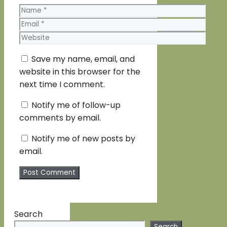
Name
Email
Website
Save my name, email, and
website in this browser for the
next time I comment.
Notify me of follow-up
comments by email.
Notify me of new posts by
email.
Search
Search