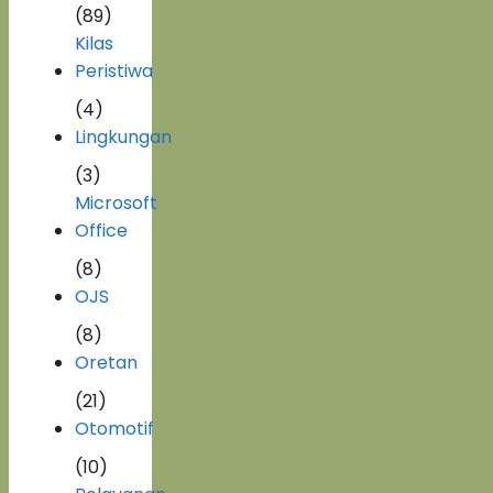
(89)
Kilas
Peristiwa
(4)
Lingkungan
(3)
Microsoft
Office
(8)
OJS
(8)
Oretan
(21)
Otomotif
(10)