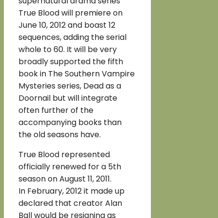
supernatural drama series
True Blood will premiere on
June 10, 2012 and boast 12
sequences, adding the serial
whole to 60. It will be very
broadly supported the fifth
book in The Southern Vampire
Mysteries series, Dead as a
Doornail but will integrate
often further of the
accompanying books than
the old seasons have.
True Blood represented
officially renewed for a 5th
season on August 11, 2011.
In February, 2012 it made up
declared that creator Alan
Ball would be resigning as