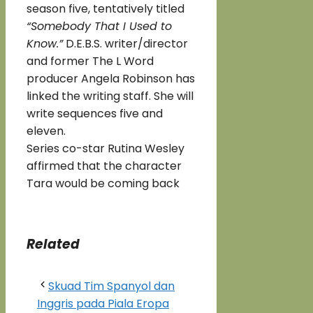
season five, tentatively titled
“Somebody That I Used to
Know.”
D.E.B.S. writer/director
and former The L Word
producer Angela Robinson has
linked the writing staff. She will
write sequences five and
eleven.
Series co-star Rutina Wesley
affirmed that the character
Tara would be coming back
Related
Skuad Tim Spanyol dan
Inggris pada Piala Eropa