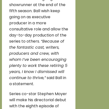
showrunner at the end of the
fifth season. Ball wish keep
going on as executive
producer in a more
consultative role and allow the
day-to-day production of the
series to others.
“Because of
the fantastic cast, writers,
producers and crew, with
whom I’ve been encouraging
plenty to work these retiring 5
years, I know I dismissed will
continue to thrive,”
said Ball in
a statement.
Series co-star Stephen Moyer
will make his directorial debut
with the eighth episode of