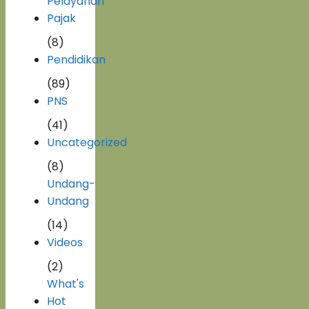
Pelayanan
Pajak
(8)
Pendidikan
(89)
PNS
(41)
Uncategorized
(8)
Undang-
Undang
(14)
Videos
(2)
What's
Hot