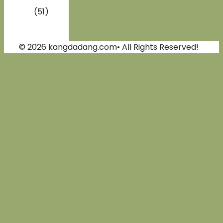
(51)
© 2026 kangdadang.com• All Rights Reserved!